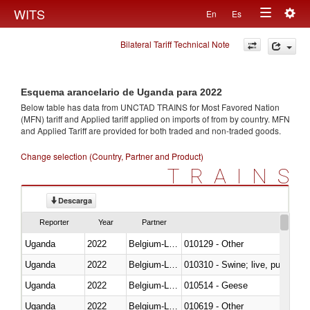
Togg
WITS
En
Es
Toggle
navig
Bilateral Tariff Technical Note
navigation
Esquema arancelario de Uganda para 2022
Below table has data from UNCTAD TRAINS for Most Favored Nation
(MFN) tariff and Applied tariff applied on imports of
from
by country. MFN
and Applied Tariff are provided for both traded and non-traded goods.
Change selection (Country, Partner and Product)
TRAINS
Descarga
Reporter
Year
Partner
Uganda
2022
Belgium-Luxembourg
010129 - Other
Uganda
2022
Belgium-Luxembourg
010310 - Swine; live, pure-bred
Uganda
2022
Belgium-Luxembourg
010514 - Geese
Uganda
2022
Belgium-Luxembourg
010619 - Other