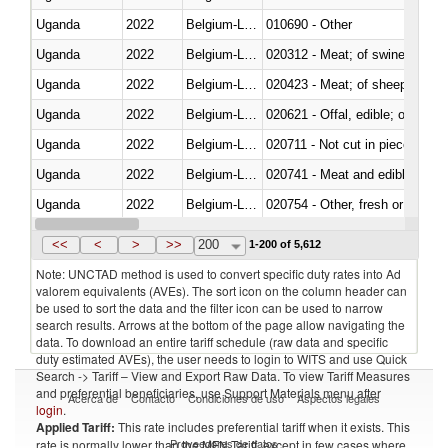
Uganda
2022
Belgium-Luxembourg
010690 - Other
Uganda
2022
Belgium-Luxembourg
020312 - Meat; of swine, hams, 
Uganda
2022
Belgium-Luxembourg
020423 - Meat; of sheep (includ
Uganda
2022
Belgium-Luxembourg
020621 - Offal, edible; of bovi
Uganda
2022
Belgium-Luxembourg
020711 - Not cut in pieces, fres
Uganda
2022
Belgium-Luxembourg
020741 - Meat and edible offal; 
Uganda
2022
Belgium-Luxembourg
020754 - Other, fresh or chilled
Uganda
2022
Belgium-Luxembourg
020890 - Meat and edible meat of
<<
<
>
>>
200
1-200 of 5,612
Note: UNCTAD method is used to convert specific duty rates into Ad
valorem equivalents (AVEs). The sort icon on the column header can
be used to sort the data and the filter icon can be used to narrow
search results. Arrows at the bottom of the page allow navigating the
data. To download an entire tariff schedule (raw data and specific
duty estimated AVEs), the user needs to login to WITS and use Quick
Search -> Tariff – View and Export Raw Data. To view Tariff Measures
and preferential beneficiaries, use Support Materials menu after
Acerca de
Contacto
Condiciones de uso
Aspectos legales
login
.
Applied Tariff:
This rate includes preferential tariff when it exists. This
Proveedores de datos
rate is normally lower than the MFN Tariff, except in few cases where