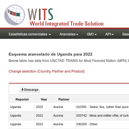
Estadísticas comerciales
Aranceles
GVC
API
Base
Esquema arancelario de Uganda para 2022
Below table has data from UNCTAD TRAINS for Most Favored Nation (MFN) tarif
Change selection (Country, Partner and Product)
Descarga
Reporter
Year
Partner
Uganda
2022
Austria
010391 - Swine; live, (other than pur
Uganda
2022
Austria
020742 - Meat and edible offal; of turk
Uganda
2022
Austria
030259 - Other