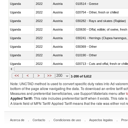
Uganda
2022
Austria
010514 - Geese
Uganda
2022
Austria
020754 - Other, fresh or chilled
Uganda
2022
Austria
030282 - Rays and skates (Rajidae)
Uganda
2022
Austria
020630 - Offal, edible; of swine, fresh 
Uganda
2022
Austria
030241 - Herrings (Clupea harengus, C
Uganda
2022
Austria
030369 - Other
Uganda
2022
Austria
010190 - Other
Uganda
2022
Austria
020713 - Cuts and offal, fresh or chill
Uganda
2022
Austria
030249 - Other
<<
<
>
>>
200
1-200 of 5,612
Note: UNCTAD method is used to convert specific duty rates into Ad valorem e
bottom of the page allow navigating the data. To download an entire tariff s
Measures and preferential beneficiaries, use Support Materials menu after
l
Applied Tariff:
This rate includes preferential tariff when it exists. This rat
A blank field of MFN Tariff/ Applied Tariff means that the rate was either not
.
.
.
.
Acerca de
Contacto
Condiciones de uso
Aspectos legales
Prov