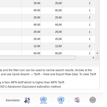
25.00
25,00
1
No
60.00
60,00
1
No
25.00
25,00
1
No
60.00
60,00
1
No
25.00
25,00
1
No
25.00
25,00
1
No
12.00
12,50
2
No
60.00
60,00
1
No
25.00
25,00
1
No
 and the filter icon can be used to narrow search results. Arrows at the
S and use Quick Search -> Tariff – View and Export Raw Data. To view Tariff
ly a Non-MFN tariff which is higher than MFN Tariff.
 UNCTAD’s Advalorem Equivalent estimation method.
Asociados
:
.
.
.
.