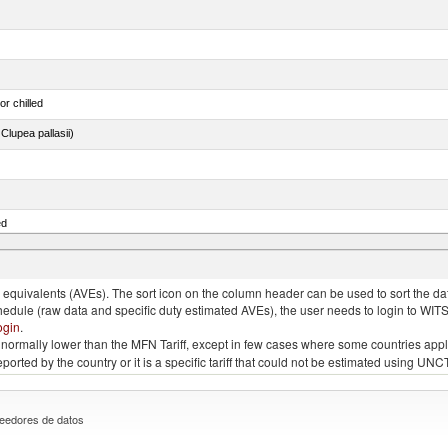
or chilled
lupea pallasii)
ed
quivalents (AVEs). The sort icon on the column header can be used to sort the data
chedule (raw data and specific duty estimated AVEs), the user needs to login to WIT
ogin
.
e is normally lower than the MFN Tariff, except in few cases where some countries app
 reported by the country or it is a specific tariff that could not be estimated using
eedores de datos