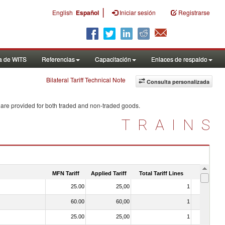
|
English
Español
Iniciar sesión
Registrarse
a de WITS
Referencias
Capacitación
Enlaces de respaldo
Bilateral Tariff Technical Note
Consulta personalizada
 are provided for both traded and non-traded goods.
TRAINS
MFN Tariff
Applied Tariff
Total Tariff Lines
Is Trade
25.00
25,00
1
No
60.00
60,00
1
No
25.00
25,00
1
No