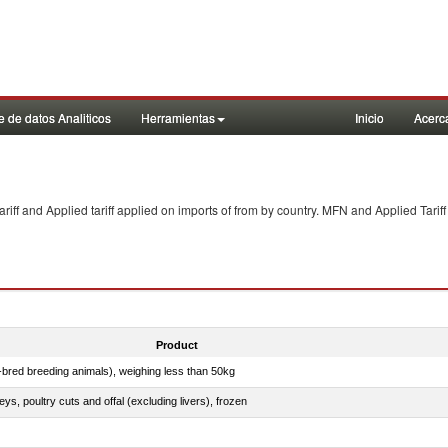
 de datos Analiticos
Herramientas
Inicio
Acerc
f and Applied tariff applied on imports of
from
by country. MFN and Applied Tariff
Product
e-bred breeding animals), weighing less than 50kg
eys, poultry cuts and offal (excluding livers), frozen