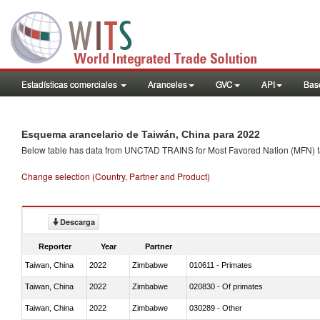
Estadísticas comerciales
Aranceles
GVC
API
Base
Esquema arancelario de Taiwán, China para 2022
Below table has data from UNCTAD TRAINS for Most Favored Nation (MFN) tarif
Change selection (Country, Partner and Product)
Descarga
Reporter
Year
Partner
Taiwan, China
2022
Zimbabwe
010611 - Primates
Taiwan, China
2022
Zimbabwe
020830 - Of primates
Taiwan, China
2022
Zimbabwe
030289 - Other