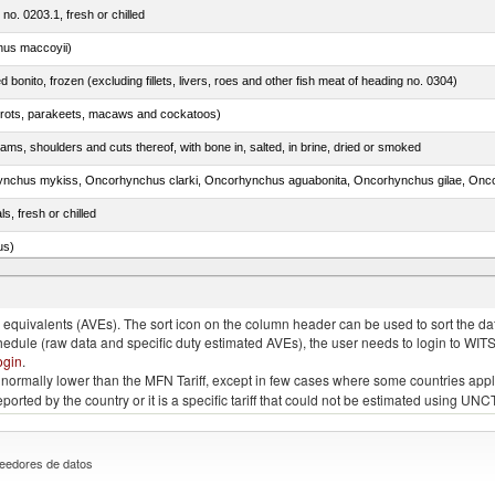
 no. 0203.1, fresh or chilled
nus maccoyii)
ed bonito, frozen (excluding fillets, livers, roes and other fish meat of heading no. 0304)
arrots, parakeets, macaws and cockatoos)
ams, shoulders and cuts thereof, with bone in, salted, in brine, dried or smoked
ls, fresh or chilled
us)
quivalents (AVEs). The sort icon on the column header can be used to sort the data
chedule (raw data and specific duty estimated AVEs), the user needs to login to WIT
ogin
.
e is normally lower than the MFN Tariff, except in few cases where some countries app
 reported by the country or it is a specific tariff that could not be estimated using
eedores de datos