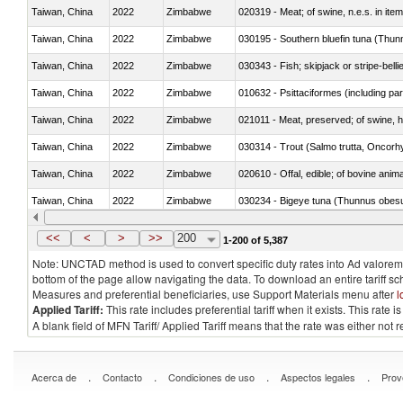
Taiwan, China
2022
Zimbabwe
020319 - Meat; of swine, n.e.s. in item
Taiwan, China
2022
Zimbabwe
030195 - Southern bluefin tuna (Thun
Taiwan, China
2022
Zimbabwe
030343 - Fish; skipjack or stripe-belli
Taiwan, China
2022
Zimbabwe
010632 - Psittaciformes (including p
Taiwan, China
2022
Zimbabwe
021011 - Meat, preserved; of swine, h
Taiwan, China
2022
Zimbabwe
Taiwan, China
2022
Zimbabwe
020610 - Offal, edible; of bovine anima
Taiwan, China
2022
Zimbabwe
030234 - Bigeye tuna (Thunnus obes
Taiwan, China
2022
Zimbabwe
030365 - Coalfish (Pollachius virens)
<<
<
>
>>
200
1-200 of 5,387
Note: UNCTAD method is used to convert specific duty rates into Ad valorem e
bottom of the page allow navigating the data. To download an entire tariff s
Measures and preferential beneficiaries, use Support Materials menu after
l
Applied Tariff:
This rate includes preferential tariff when it exists. This rat
A blank field of MFN Tariff/ Applied Tariff means that the rate was either not
.
.
.
.
Acerca de
Contacto
Condiciones de uso
Aspectos legales
Prov