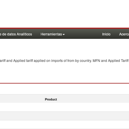
 de datos Analiticos
Herramientas
Inicio
Acerc
f and Applied tariff applied on imports of
from
by country. MFN and Applied Tariff
Product