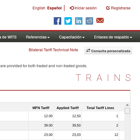
|
English
Español
Iniciar sesión
Registrarse
a de WITS
Referencias
Capacitación
Enlaces de respaldo
Bilateral Tariff Technical Note
Consulta personalizada
 are provided for both traded and non-traded goods.
TRAINS
MFN Tariff
Applied Tariff
Total Tariff Lines
Is Trade
12.00
12,50
1
No
39.00
39,50
2
No
23.00
23,03
12
No