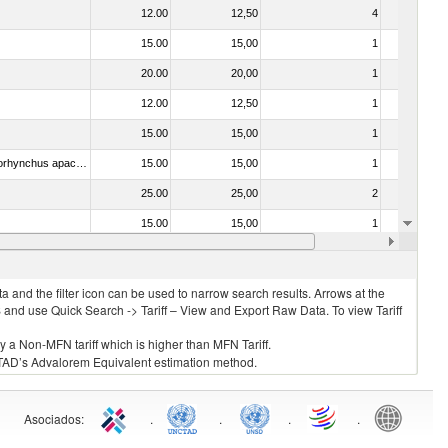
12.00
12,50
4
No
15.00
15,00
1
No
20.00
20,00
1
No
12.00
12,50
1
No
15.00
15,00
1
No
030314 - Trout (Salmo trutta, Oncorhynchus mykiss, Oncorhynchus clarki, Oncorhynchus aguabonita, Oncorhynchus gilae, Oncorhynchus apache and Oncorhynchus chrysogaster)
15.00
15,00
1
No
25.00
25,00
2
No
15.00
15,00
1
No
15.00
15,00
1
No
 and the filter icon can be used to narrow search results. Arrows at the
S and use Quick Search -> Tariff – View and Export Raw Data. To view Tariff
ly a Non-MFN tariff which is higher than MFN Tariff.
 UNCTAD’s Advalorem Equivalent estimation method.
Asociados
:
.
.
.
.