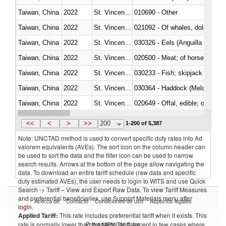
Taiwan, China
2022
St. Vincent and the Grenadines
010690 - Other
Taiwan, China
2022
St. Vincent and the Grenadines
Taiwan, China
2022
St. Vincent and the Grenadines
030326 - Eels (Anguilla spp.)
Taiwan, China
2022
St. Vincent and the Grenadines
020500 - Meat; of horses, asses
Taiwan, China
2022
St. Vincent and the Grenadines
Taiwan, China
2022
St. Vincent and the Grenadines
030364 - Haddock (Melanogram
Taiwan, China
2022
St. Vincent and the Grenadines
020649 - Offal, edible; of swine,
Taiwan, China
2022
St. Vincent and the Grenadines
030243 - Sardines (Sardina pilch
<<
<
>
>>
200
1-200 of 5,387
Note: UNCTAD method is used to convert specific duty rates into Ad
valorem equivalents (AVEs). The sort icon on the column header can
be used to sort the data and the filter icon can be used to narrow
search results. Arrows at the bottom of the page allow navigating the
data. To download an entire tariff schedule (raw data and specific
duty estimated AVEs), the user needs to login to WITS and use Quick
Search -> Tariff – View and Export Raw Data. To view Tariff Measures
and preferential beneficiaries, use Support Materials menu after
Acerca de
Contacto
Condiciones de uso
Aspectos legales
login
.
Applied Tariff:
This rate includes preferential tariff when it exists. This
Proveedores de datos
rate is normally lower than the MFN Tariff, except in few cases where