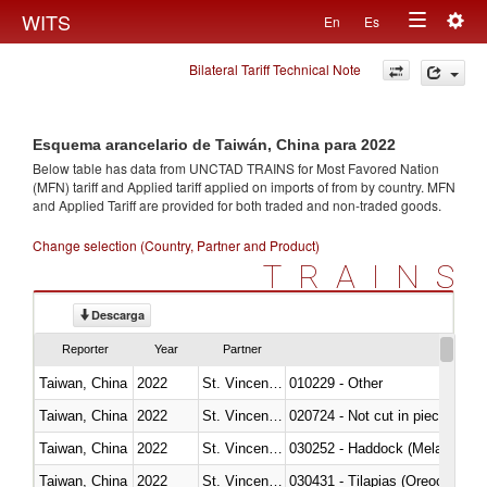
Togg
WITS
En
Es
Toggle
navig
Bilateral Tariff Technical Note
navigation
Esquema arancelario de Taiwán, China para 2022
Below table has data from UNCTAD TRAINS for Most Favored Nation
(MFN) tariff and Applied tariff applied on imports of
from
by country. MFN
and Applied Tariff are provided for both traded and non-traded goods.
Change selection (Country, Partner and Product)
TRAINS
Descarga
Reporter
Year
Partner
Taiwan, China
2022
St. Vincent and the Grenadines
010229 - Other
Taiwan, China
2022
St. Vincent and the Grenadines
020724 - Not cut in pieces, fres
Taiwan, China
2022
St. Vincent and the Grenadines
030252 - Haddock (Melanogram
Taiwan, China
2022
St. Vincent and the Grenadines
030431 - Tilapias (Oreochromis