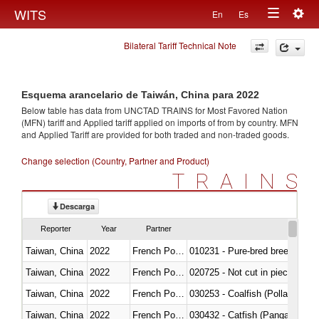
Togg
WITS
En
Es
Toggle
navig
Bilateral Tariff Technical Note
navigation
Esquema arancelario de Taiwán, China para 2022
Below table has data from UNCTAD TRAINS for Most Favored Nation
(MFN) tariff and Applied tariff applied on imports of
from
by country. MFN
and Applied Tariff are provided for both traded and non-traded goods.
Change selection (Country, Partner and Product)
TRAINS
Descarga
Reporter
Year
Partner
Taiwan, China
2022
French Polynesia
010231 - Pure-bred breeding an
Taiwan, China
2022
French Polynesia
020725 - Not cut in pieces, fro
Taiwan, China
2022
French Polynesia
030253 - Coalfish (Pollachius v
Taiwan, China
2022
French Polynesia
030432 - Catfish (Pangasius spp