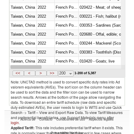
Taiwan, China
2022
French Polynesia
020422 - Meat; of sheep (includ
Taiwan, China
2022
French Polynesia
Taiwan, China
2022
French Polynesia
030353 - Sardines (Sardina pilch
Taiwan, China
2022
French Polynesia
020680 - Offal, edible; of sheep
Taiwan, China
2022
French Polynesia
030244 - Mackerel (Scomber s
Taiwan, China
2022
French Polynesia
030383 - Toothfish (Dissostichu
Taiwan, China
2022
French Polynesia
010420 - Goats; live
Taiwan, China
2022
French Polynesia
020745 - Other, frozen
<<
<
>
>>
200
1-200 of 5,387
Note: UNCTAD method is used to convert specific duty rates into Ad
valorem equivalents (AVEs). The sort icon on the column header can
be used to sort the data and the filter icon can be used to narrow
search results. Arrows at the bottom of the page allow navigating the
data. To download an entire tariff schedule (raw data and specific
duty estimated AVEs), the user needs to login to WITS and use Quick
Search -> Tariff – View and Export Raw Data. To view Tariff Measures
and preferential beneficiaries, use Support Materials menu after
Acerca de
Contacto
Condiciones de uso
Aspectos legales
login
.
Applied Tariff:
This rate includes preferential tariff when it exists. This
Proveedores de datos
rate is normally lower than the MFN Tariff, except in few cases where