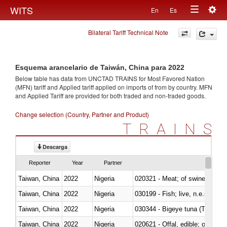
Togg
WITS
En
Es
Toggle
navig
Bilateral Tariff Technical Note
navigation
Esquema arancelario de Taiwán, China para 2022
Below table has data from UNCTAD TRAINS for Most Favored Nation
(MFN) tariff and Applied tariff applied on imports of
from
by country. MFN
and Applied Tariff are provided for both traded and non-traded goods.
Change selection (Country, Partner and Product)
TRAINS
Descarga
Reporter
Year
Partner
Taiwan, China
2022
Nigeria
020321 - Meat; of swine, carca
Taiwan, China
2022
Nigeria
030199 - Fish; live, n.e.s. in h
Taiwan, China
2022
Nigeria
030344 - Bigeye tuna (Thunnus
Taiwan, China
2022
Nigeria
020621 - Offal, edible; of bovi