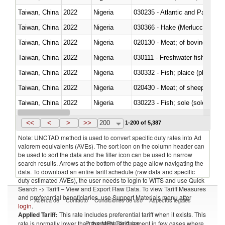
Taiwan, China
2022
Nigeria
030235 - Atlantic and Pacific b
Taiwan, China
2022
Nigeria
030366 - Hake (Merluccius spp.
Taiwan, China
2022
Nigeria
020130 - Meat; of bovine animal
Taiwan, China
2022
Nigeria
030111 - Freshwater fish
Taiwan, China
2022
Nigeria
030332 - Fish; plaice (pleuronec
Taiwan, China
2022
Nigeria
020430 - Meat; of sheep, lamb 
Taiwan, China
2022
Nigeria
030223 - Fish; sole (solea spp.)
Taiwan, China
2022
Nigeria
030355 - Jack and horse macke
<<
<
>
>>
200
1-200 of 5,387
Note: UNCTAD method is used to convert specific duty rates into Ad
valorem equivalents (AVEs). The sort icon on the column header can
be used to sort the data and the filter icon can be used to narrow
search results. Arrows at the bottom of the page allow navigating the
data. To download an entire tariff schedule (raw data and specific
duty estimated AVEs), the user needs to login to WITS and use Quick
Search -> Tariff – View and Export Raw Data. To view Tariff Measures
and preferential beneficiaries, use Support Materials menu after
Acerca de
Contacto
Condiciones de uso
Aspectos legales
login
.
Applied Tariff:
This rate includes preferential tariff when it exists. This
Proveedores de datos
rate is normally lower than the MFN Tariff, except in few cases where