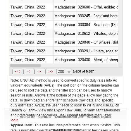
Taiwan, China
2022
Madagascar
020690 - Offal, edible; of shee
Taiwan, China
2022
Madagascar
030245 - Jack and horse macke
Taiwan, China
2022
Madagascar
030384 - Sea bass (Dicentrarch
Taiwan, China
2022
Madagascar
Taiwan, China
2022
Madagascar
Taiwan, China
2022
Madagascar
030291 - Livers, roes and milt
Taiwan, China
2022
Madagascar
020430 - Meat; of sheep, lamb 
Taiwan, China
2022
Madagascar
030223 - Fish; sole (solea spp.)
<<
<
>
>>
200
1-200 of 5,387
Note: UNCTAD method is used to convert specific duty rates into Ad
valorem equivalents (AVEs). The sort icon on the column header can
be used to sort the data and the filter icon can be used to narrow
search results. Arrows at the bottom of the page allow navigating the
data. To download an entire tariff schedule (raw data and specific
duty estimated AVEs), the user needs to login to WITS and use Quick
Search -> Tariff – View and Export Raw Data. To view Tariff Measures
and preferential beneficiaries, use Support Materials menu after
Acerca de
Contacto
Condiciones de uso
Aspectos legales
login
.
Applied Tariff:
This rate includes preferential tariff when it exists. This
Proveedores de datos
rate is normally lower than the MFN Tariff, except in few cases where