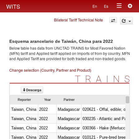
Togg
WITS
En
Es
Toggle
navig
Bilateral Tariff Technical Note
navigation
Esquema arancelario de Taiwán, China para 2022
Below table has data from UNCTAD TRAINS for Most Favored Nation
(MFN) tariff and Applied tariff applied on imports of
from
by country. MFN
and Applied Tariff are provided for both traded and non-traded goods.
Change selection (Country, Partner and Product)
TRAINS
Descarga
Reporter
Year
Partner
Taiwan, China
2022
Madagascar
020621 - Offal, edible; of bovi
Taiwan, China
2022
Madagascar
030235 - Atlantic and Pacific b
Taiwan, China
2022
Madagascar
030366 - Hake (Merluccius spp.
Taiwan, China
2022
Madagascar
010121 - Pure-bred breeding an