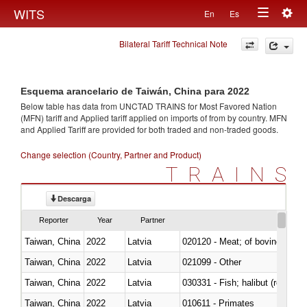
Togg
WITS
En
Es
Toggle
navig
Bilateral Tariff Technical Note
navigation
Esquema arancelario de Taiwán, China para 2022
Below table has data from UNCTAD TRAINS for Most Favored Nation
(MFN) tariff and Applied tariff applied on imports of
from
by country. MFN
and Applied Tariff are provided for both traded and non-traded goods.
Change selection (Country, Partner and Product)
TRAINS
Descarga
Reporter
Year
Partner
Taiwan, China
2022
Latvia
020120 - Meat; of bovine animal
Taiwan, China
2022
Latvia
021099 - Other
Taiwan, China
2022
Latvia
Taiwan, China
2022
Latvia
010611 - Primates