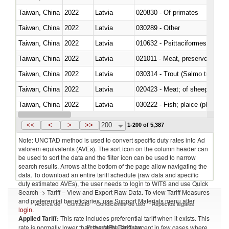
Taiwan, China
2022
Latvia
020830 - Of primates
Taiwan, China
2022
Latvia
030289 - Other
Taiwan, China
2022
Latvia
010632 - Psittaciformes (inclu
Taiwan, China
2022
Latvia
021011 - Meat, preserved; of sw
Taiwan, China
2022
Latvia
Taiwan, China
2022
Latvia
020423 - Meat; of sheep (includ
Taiwan, China
2022
Latvia
Taiwan, China
2022
Latvia
030354 - Mackerel (Scomber s
<<
<
>
>>
200
1-200 of 5,387
Note: UNCTAD method is used to convert specific duty rates into Ad
valorem equivalents (AVEs). The sort icon on the column header can
be used to sort the data and the filter icon can be used to narrow
search results. Arrows at the bottom of the page allow navigating the
data. To download an entire tariff schedule (raw data and specific
duty estimated AVEs), the user needs to login to WITS and use Quick
Search -> Tariff – View and Export Raw Data. To view Tariff Measures
and preferential beneficiaries, use Support Materials menu after
Acerca de
Contacto
Condiciones de uso
Aspectos legales
login
.
Applied Tariff:
This rate includes preferential tariff when it exists. This
Proveedores de datos
rate is normally lower than the MFN Tariff, except in few cases where