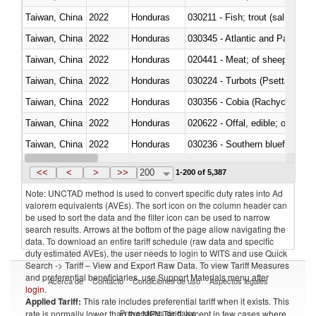
Taiwan, China
2022
Honduras
Taiwan, China
2022
Honduras
030345 - Atlantic and Pacific b
Taiwan, China
2022
Honduras
020441 - Meat; of sheep, carca
Taiwan, China
2022
Honduras
030224 - Turbots (Psetta maxi
Taiwan, China
2022
Honduras
030356 - Cobia (Rachycentron
Taiwan, China
2022
Honduras
020622 - Offal, edible; of bovin
Taiwan, China
2022
Honduras
030236 - Southern bluefin tuna
Taiwan, China
2022
Honduras
030367 - Alaska pollock (Ther
<<
<
>
>>
200
1-200 of 5,387
Note: UNCTAD method is used to convert specific duty rates into Ad
valorem equivalents (AVEs). The sort icon on the column header can
be used to sort the data and the filter icon can be used to narrow
search results. Arrows at the bottom of the page allow navigating the
data. To download an entire tariff schedule (raw data and specific
duty estimated AVEs), the user needs to login to WITS and use Quick
Search -> Tariff – View and Export Raw Data. To view Tariff Measures
and preferential beneficiaries, use Support Materials menu after
Acerca de
Contacto
Condiciones de uso
Aspectos legales
login
.
Applied Tariff:
This rate includes preferential tariff when it exists. This
Proveedores de datos
rate is normally lower than the MFN Tariff, except in few cases where