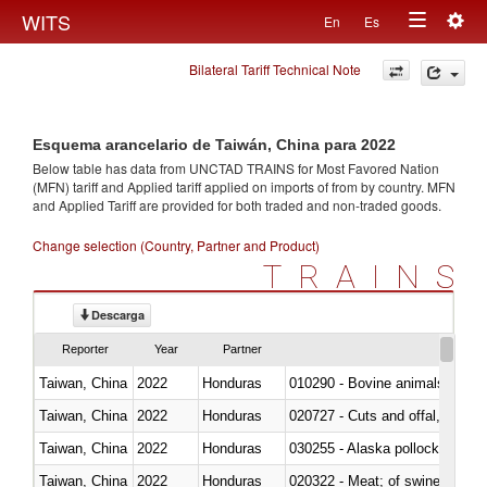
Togg
WITS
En
Es
Toggle
navig
Bilateral Tariff Technical Note
navigation
Esquema arancelario de Taiwán, China para 2022
Below table has data from UNCTAD TRAINS for Most Favored Nation
(MFN) tariff and Applied tariff applied on imports of
from
by country. MFN
and Applied Tariff are provided for both traded and non-traded goods.
Change selection (Country, Partner and Product)
TRAINS
Descarga
Reporter
Year
Partner
Taiwan, China
2022
Honduras
010290 - Bovine animals; live, 
Taiwan, China
2022
Honduras
020727 - Cuts and offal, frozen
Taiwan, China
2022
Honduras
030255 - Alaska pollock (Ther
Taiwan, China
2022
Honduras
020322 - Meat; of swine, hams, 