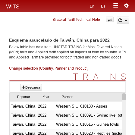
Togg
WITS
En
Es
Toggle
navig
Bilateral Tariff Technical Note
navigation
Esquema arancelario de Taiwán, China para 2022
Below table has data from UNCTAD TRAINS for Most Favored Nation
(MFN) tariff and Applied tariff applied on imports of
from
by country. MFN
and Applied Tariff are provided for both traded and non-traded goods.
Change selection (Country, Partner and Product)
TRAINS
Descarga
Reporter
Year
Partner
Taiwan, China
2022
Western Sahara
010130 - Asses
Taiwan, China
2022
Western Sahara
010391 - Swine; live, (other th
Taiwan, China
2022
Western Sahara
010515 - Guinea fowls
Taiwan, China
2022
Western Sahara
010620 - Reptiles (including sn