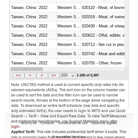
Taiwan, China
2022
Western Sahara
020110 - Meat; of bovine animal
Taiwan, China
2022
Western Sahara
020319 - Meat; of swine, n.e.s. 
Taiwan, China
2022
Western Sahara
020430 - Meat; of sheep, lamb 
Taiwan, China
2022
Western Sahara
020622 - Offal, edible; of bovin
Taiwan, China
2022
Western Sahara
020712 - Not cut in pieces, fro
Taiwan, China
2022
Western Sahara
020742 - Meat and edible offal; 
Taiwan, China
2022
Western Sahara
020755 - Other, frozen
Taiwan, China
2022
Western Sahara
020910 - Of pigs
<<
<
>
>>
200
1-200 of 5,387
Note: UNCTAD method is used to convert specific duty rates into Ad
valorem equivalents (AVEs). The sort icon on the column header can
be used to sort the data and the filter icon can be used to narrow
search results. Arrows at the bottom of the page allow navigating the
data. To download an entire tariff schedule (raw data and specific
duty estimated AVEs), the user needs to login to WITS and use Quick
Search -> Tariff – View and Export Raw Data. To view Tariff Measures
and preferential beneficiaries, use Support Materials menu after
Acerca de
Contacto
Condiciones de uso
Aspectos legales
login
.
Applied Tariff:
This rate includes preferential tariff when it exists. This
Proveedores de datos
rate is normally lower than the MFN Tariff, except in few cases where