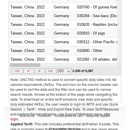
Taiwan, China
2022
Germany
020760 - Of guinea fowls
Taiwan, China
2022
Germany
030284 - Sea bass (Dicentrarch
Taiwan, China
2022
Germany
010620 - Reptiles (including sn
Taiwan, China
2022
Germany
020910 - Of pigs
Taiwan, China
2022
Germany
Taiwan, China
2022
Germany
010690 - Other
Taiwan, China
2022
Germany
Taiwan, China
2022
Germany
030326 - Eels (Anguilla spp.)
<<
<
>
>>
200
1-200 of 5,387
Note: UNCTAD method is used to convert specific duty rates into Ad
valorem equivalents (AVEs). The sort icon on the column header can
be used to sort the data and the filter icon can be used to narrow
search results. Arrows at the bottom of the page allow navigating the
data. To download an entire tariff schedule (raw data and specific
duty estimated AVEs), the user needs to login to WITS and use Quick
Search -> Tariff – View and Export Raw Data. To view Tariff Measures
and preferential beneficiaries, use Support Materials menu after
Acerca de
Contacto
Condiciones de uso
Aspectos legales
login
.
Applied Tariff:
This rate includes preferential tariff when it exists. This
Proveedores de datos
rate is normally lower than the MFN Tariff, except in few cases where