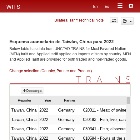
Togg
WITS
En
Es
Toggle
navig
Bilateral Tariff Technical Note
navigation
Esquema arancelario de Taiwán, China para 2022
Below table has data from UNCTAD TRAINS for Most Favored Nation
(MFN) tariff and Applied tariff applied on imports of
from
by country. MFN
and Applied Tariff are provided for both traded and non-traded goods.
Change selection (Country, Partner and Product)
TRAINS
Descarga
Reporter
Year
Partner
Taiwan, China
2022
Germany
020311 - Meat; of swine, carcas
Taiwan, China
2022
Germany
030193 - Fish; live, carp
Taiwan, China
2022
Germany
Taiwan, China
2022
Germany
010594 - Fowls of the species