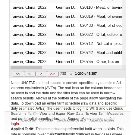
Taiwan, China
2022
German Democratic Republic
020110 - Meat; of bovine animal
Taiwan, China
2022
German Democratic Republic
020319 - Meat; of swine, n.e.s. 
Taiwan, China
2022
German Democratic Republic
020430 - Meat; of sheep, lamb 
Taiwan, China
2022
German Democratic Republic
020622 - Offal, edible; of bovin
Taiwan, China
2022
German Democratic Republic
020712 - Not cut in pieces, fro
Taiwan, China
2022
German Democratic Republic
020742 - Meat and edible offal; 
Taiwan, China
2022
German Democratic Republic
020755 - Other, frozen
Taiwan, China
2022
German Democratic Republic
020910 - Of pigs
<<
<
>
>>
200
1-200 of 5,387
Note: UNCTAD method is used to convert specific duty rates into Ad
valorem equivalents (AVEs). The sort icon on the column header can
be used to sort the data and the filter icon can be used to narrow
search results. Arrows at the bottom of the page allow navigating the
data. To download an entire tariff schedule (raw data and specific
duty estimated AVEs), the user needs to login to WITS and use Quick
Search -> Tariff – View and Export Raw Data. To view Tariff Measures
and preferential beneficiaries, use Support Materials menu after
Acerca de
Contacto
Condiciones de uso
Aspectos legales
login
.
Applied Tariff:
This rate includes preferential tariff when it exists. This
Proveedores de datos
rate is normally lower than the MFN Tariff, except in few cases where