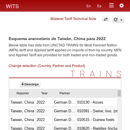
Togg
WITS
En
Es
Toggle
navig
Bilateral Tariff Technical Note
navigation
Esquema arancelario de Taiwán, China para 2022
Below table has data from UNCTAD TRAINS for Most Favored Nation
(MFN) tariff and Applied tariff applied on imports of
from
by country. MFN
and Applied Tariff are provided for both traded and non-traded goods.
Change selection (Country, Partner and Product)
TRAINS
Descarga
Reporter
Year
Partner
Taiwan, China
2022
German Democratic Republic
010130 - Asses
Taiwan, China
2022
German Democratic Republic
010391 - Swine; live, (other th
Taiwan, China
2022
German Democratic Republic
010515 - Guinea fowls
Taiwan, China
2022
German Democratic Republic
010620 - Reptiles (including sn