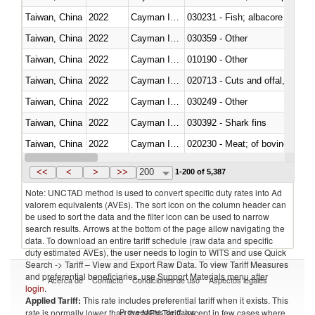
Taiwan, China
2022
Cayman Islands
Taiwan, China
2022
Cayman Islands
030359 - Other
Taiwan, China
2022
Cayman Islands
010190 - Other
Taiwan, China
2022
Cayman Islands
020713 - Cuts and offal, fresh o
Taiwan, China
2022
Cayman Islands
030249 - Other
Taiwan, China
2022
Cayman Islands
030392 - Shark fins
Taiwan, China
2022
Cayman Islands
020230 - Meat; of bovine anima
Taiwan, China
2022
Cayman Islands
030192 - Fish; live, eels (anguil
<<
<
>
>>
200
1-200 of 5,387
Note: UNCTAD method is used to convert specific duty rates into Ad
valorem equivalents (AVEs). The sort icon on the column header can
be used to sort the data and the filter icon can be used to narrow
search results. Arrows at the bottom of the page allow navigating the
data. To download an entire tariff schedule (raw data and specific
duty estimated AVEs), the user needs to login to WITS and use Quick
Search -> Tariff – View and Export Raw Data. To view Tariff Measures
and preferential beneficiaries, use Support Materials menu after
Acerca de
Contacto
Condiciones de uso
Aspectos legales
login
.
Applied Tariff:
This rate includes preferential tariff when it exists. This
Proveedores de datos
rate is normally lower than the MFN Tariff, except in few cases where