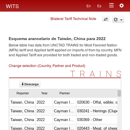
Togg
WITS
En
Es
Toggle
navig
Bilateral Tariff Technical Note
navigation
Esquema arancelario de Taiwán, China para 2022
Below table has data from UNCTAD TRAINS for Most Favored Nation
(MFN) tariff and Applied tariff applied on imports of
from
by country. MFN
and Applied Tariff are provided for both traded and non-traded goods.
Change selection (Country, Partner and Product)
TRAINS
Descarga
Reporter
Year
Partner
Taiwan, China
2022
Cayman Islands
020630 - Offal, edible; of swine,
Taiwan, China
2022
Cayman Islands
030241 - Herrings (Clupea haren
Taiwan, China
2022
Cayman Islands
030369 - Other
Taiwan, China
2022
Cayman Islands
020443 - Meat; of sheep (includ