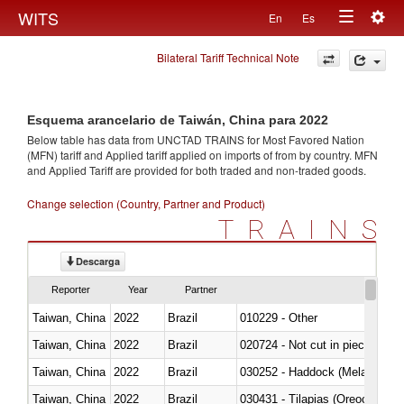
Togg
WITS
En
Es
Toggle
navig
Bilateral Tariff Technical Note
navigation
Esquema arancelario de Taiwán, China para 2022
Below table has data from UNCTAD TRAINS for Most Favored Nation
(MFN) tariff and Applied tariff applied on imports of
from
by country. MFN
and Applied Tariff are provided for both traded and non-traded goods.
Change selection (Country, Partner and Product)
TRAINS
Descarga
Reporter
Year
Partner
Taiwan, China
2022
Brazil
010229 - Other
Taiwan, China
2022
Brazil
020724 - Not cut in pieces, fres
Taiwan, China
2022
Brazil
030252 - Haddock (Melanogram
Taiwan, China
2022
Brazil
030431 - Tilapias (Oreochromis