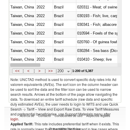
Taiwan, China
2022
Brazil
020311 - Meat; of swine, carcas
Taiwan, China
2022
Brazil
030193 - Fish; live, carp
Taiwan, China
2022
Brazil
Taiwan, China
2022
Brazil
010594 - Fowls of the species
Taiwan, China
2022
Brazil
020760 - Of guinea fowls
Taiwan, China
2022
Brazil
030284 - Sea bass (Dicentrarch
Taiwan, China
2022
Brazil
010410 - Sheep; live
Taiwan, China
2022
Brazil
020744 - Other, fresh or chilled
<<
<
>
>>
200
1-200 of 5,387
Note: UNCTAD method is used to convert specific duty rates into Ad
valorem equivalents (AVEs). The sort icon on the column header can
be used to sort the data and the filter icon can be used to narrow
search results. Arrows at the bottom of the page allow navigating the
data. To download an entire tariff schedule (raw data and specific
duty estimated AVEs), the user needs to login to WITS and use Quick
Search -> Tariff – View and Export Raw Data. To view Tariff Measures
and preferential beneficiaries, use Support Materials menu after
Acerca de
Contacto
Condiciones de uso
Aspectos legales
login
.
Applied Tariff:
This rate includes preferential tariff when it exists. This
Proveedores de datos
rate is normally lower than the MFN Tariff, except in few cases where