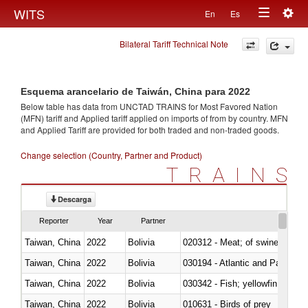
Togg
WITS
En
Es
Toggle
navig
Bilateral Tariff Technical Note
navigation
Esquema arancelario de Taiwán, China para 2022
Below table has data from UNCTAD TRAINS for Most Favored Nation
(MFN) tariff and Applied tariff applied on imports of
from
by country. MFN
and Applied Tariff are provided for both traded and non-traded goods.
Change selection (Country, Partner and Product)
TRAINS
Descarga
Reporter
Year
Partner
Taiwan, China
2022
Bolivia
020312 - Meat; of swine, hams, 
Taiwan, China
2022
Bolivia
030194 - Atlantic and Pacific b
Taiwan, China
2022
Bolivia
Taiwan, China
2022
Bolivia
010631 - Birds of prey