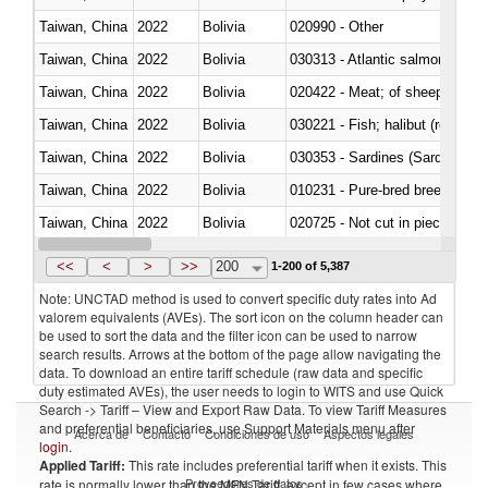
Taiwan, China
2022
Bolivia
020990 - Other
Taiwan, China
2022
Bolivia
030313 - Atlantic salmon (Sal
Taiwan, China
2022
Bolivia
020422 - Meat; of sheep (includ
Taiwan, China
2022
Bolivia
Taiwan, China
2022
Bolivia
030353 - Sardines (Sardina pilch
Taiwan, China
2022
Bolivia
010231 - Pure-bred breeding an
Taiwan, China
2022
Bolivia
020725 - Not cut in pieces, fro
Taiwan, China
2022
Bolivia
030253 - Coalfish (Pollachius v
<<
<
>
>>
200
1-200 of 5,387
Note: UNCTAD method is used to convert specific duty rates into Ad
valorem equivalents (AVEs). The sort icon on the column header can
be used to sort the data and the filter icon can be used to narrow
search results. Arrows at the bottom of the page allow navigating the
data. To download an entire tariff schedule (raw data and specific
duty estimated AVEs), the user needs to login to WITS and use Quick
Search -> Tariff – View and Export Raw Data. To view Tariff Measures
and preferential beneficiaries, use Support Materials menu after
Acerca de
Contacto
Condiciones de uso
Aspectos legales
login
.
Applied Tariff:
This rate includes preferential tariff when it exists. This
Proveedores de datos
rate is normally lower than the MFN Tariff, except in few cases where