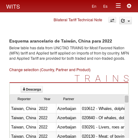
Togg
WITS
En
Es
Toggle
navig
Bilateral Tariff Technical Note
navigation
Esquema arancelario de Taiwán, China para 2022
Below table has data from UNCTAD TRAINS for Most Favored Nation
(MFN) tariff and Applied tariff applied on imports of
from
by country. MFN
and Applied Tariff are provided for both traded and non-traded goods.
Change selection (Country, Partner and Product)
TRAINS
Descarga
Reporter
Year
Partner
Taiwan, China
2022
Azerbaijan
Taiwan, China
2022
Azerbaijan
Taiwan, China
2022
Azerbaijan
030291 - Livers, roes and milt
Taiwan, China
2022
Azerbaijan
020130 - Meat; of bovine animal