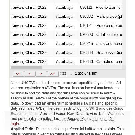
Taiwan, China
2022
Azerbaijan
030111 - Freshwater fish
Taiwan, China
2022
Azerbaijan
030332 - Fish; plaice (pleuronec
Taiwan, China
2022
Azerbaijan
010121 - Pure-bred breeding an
Taiwan, China
2022
Azerbaijan
020690 - Offal, edible; of shee
Taiwan, China
2022
Azerbaijan
030245 - Jack and horse macke
Taiwan, China
2022
Azerbaijan
030384 - Sea bass (Dicentrarch
Taiwan, China
2022
Azerbaijan
010633 - Ostriches; emus (Dro
Taiwan, China
2022
Azerbaijan
021012 - Meat, preserved; of swi
<<
<
>
>>
200
1-200 of 5,387
Note: UNCTAD method is used to convert specific duty rates into Ad
valorem equivalents (AVEs). The sort icon on the column header can
be used to sort the data and the filter icon can be used to narrow
search results. Arrows at the bottom of the page allow navigating the
data. To download an entire tariff schedule (raw data and specific
duty estimated AVEs), the user needs to login to WITS and use Quick
Search -> Tariff – View and Export Raw Data. To view Tariff Measures
and preferential beneficiaries, use Support Materials menu after
Acerca de
Contacto
Condiciones de uso
Aspectos legales
login
.
Applied Tariff:
This rate includes preferential tariff when it exists. This
Proveedores de datos
rate is normally lower than the MFN Tariff, except in few cases where