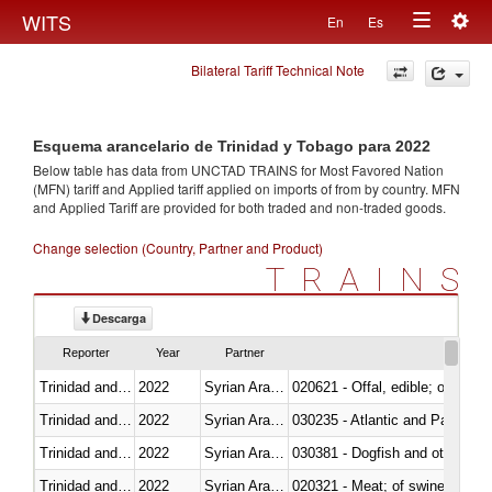
Togg
WITS
En
Es
Toggle
navig
Bilateral Tariff Technical Note
navigation
Esquema arancelario de Trinidad y Tobago para 2022
Below table has data from UNCTAD TRAINS for Most Favored Nation
(MFN) tariff and Applied tariff applied on imports of
from
by country. MFN
and Applied Tariff are provided for both traded and non-traded goods.
Change selection (Country, Partner and Product)
TRAINS
Descarga
Reporter
Year
Partner
Trinidad and Tobago
2022
Syrian Arab Republic
020621 - Offal, edible; of bovi
Trinidad and Tobago
2022
Syrian Arab Republic
030235 - Atlantic and Pacific b
Trinidad and Tobago
2022
Syrian Arab Republic
030381 - Dogfish and other sha
Trinidad and Tobago
2022
Syrian Arab Republic
020321 - Meat; of swine, carca