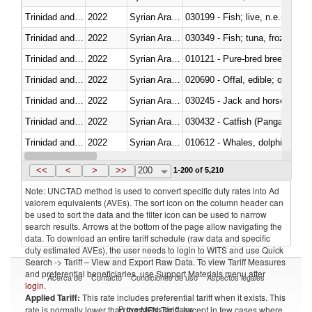
Trinidad and Tobago
2022
Syrian Arab Republic
030199 - Fish; live, n.e.s. in h
Trinidad and Tobago
2022
Syrian Arab Republic
030349 - Fish; tuna, frozen, n.e
Trinidad and Tobago
2022
Syrian Arab Republic
010121 - Pure-bred breeding an
Trinidad and Tobago
2022
Syrian Arab Republic
020690 - Offal, edible; of shee
Trinidad and Tobago
2022
Syrian Arab Republic
030245 - Jack and horse macke
Trinidad and Tobago
2022
Syrian Arab Republic
030432 - Catfish (Pangasius spp
Trinidad and Tobago
2022
Syrian Arab Republic
Trinidad and Tobago
2022
Syrian Arab Republic
<<
<
>
>>
200
1-200 of 5,210
Note: UNCTAD method is used to convert specific duty rates into Ad
valorem equivalents (AVEs). The sort icon on the column header can
be used to sort the data and the filter icon can be used to narrow
search results. Arrows at the bottom of the page allow navigating the
data. To download an entire tariff schedule (raw data and specific
duty estimated AVEs), the user needs to login to WITS and use Quick
Search -> Tariff – View and Export Raw Data. To view Tariff Measures
and preferential beneficiaries, use Support Materials menu after
Acerca de
Contacto
Condiciones de uso
Aspectos legales
login
.
Applied Tariff:
This rate includes preferential tariff when it exists. This
Proveedores de datos
rate is normally lower than the MFN Tariff, except in few cases where