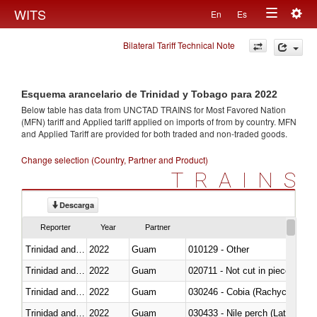
Togg
WITS
En
Es
Toggle
navig
Bilateral Tariff Technical Note
navigation
Esquema arancelario de Trinidad y Tobago para 2022
Below table has data from UNCTAD TRAINS for Most Favored Nation
(MFN) tariff and Applied tariff applied on imports of
from
by country. MFN
and Applied Tariff are provided for both traded and non-traded goods.
Change selection (Country, Partner and Product)
TRAINS
Descarga
Reporter
Year
Partner
Trinidad and Tobago
2022
Guam
010129 - Other
Trinidad and Tobago
2022
Guam
020711 - Not cut in pieces, fres
Trinidad and Tobago
2022
Guam
030246 - Cobia (Rachycentron
Trinidad and Tobago
2022
Guam
030433 - Nile perch (Lates nilot