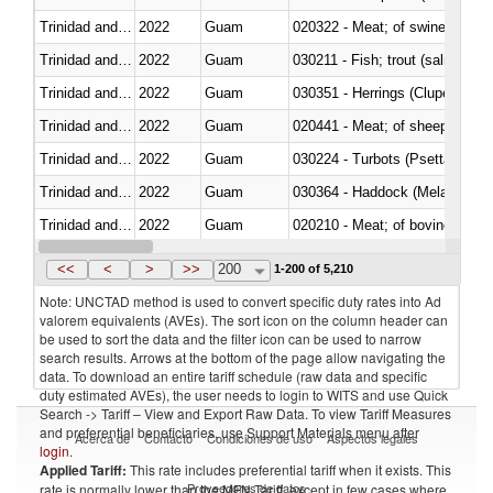
Trinidad and Tobago
2022
Guam
020322 - Meat; of swine, hams, 
Trinidad and Tobago
2022
Guam
Trinidad and Tobago
2022
Guam
030351 - Herrings (Clupea haren
Trinidad and Tobago
2022
Guam
020441 - Meat; of sheep, carca
Trinidad and Tobago
2022
Guam
030224 - Turbots (Psetta maxi
Trinidad and Tobago
2022
Guam
030364 - Haddock (Melanogram
Trinidad and Tobago
2022
Guam
020210 - Meat; of bovine anima
Trinidad and Tobago
2022
Guam
030119 - Other
<<
<
>
>>
200
1-200 of 5,210
Note: UNCTAD method is used to convert specific duty rates into Ad
valorem equivalents (AVEs). The sort icon on the column header can
be used to sort the data and the filter icon can be used to narrow
search results. Arrows at the bottom of the page allow navigating the
data. To download an entire tariff schedule (raw data and specific
duty estimated AVEs), the user needs to login to WITS and use Quick
Search -> Tariff – View and Export Raw Data. To view Tariff Measures
and preferential beneficiaries, use Support Materials menu after
Acerca de
Contacto
Condiciones de uso
Aspectos legales
login
.
Applied Tariff:
This rate includes preferential tariff when it exists. This
Proveedores de datos
rate is normally lower than the MFN Tariff, except in few cases where