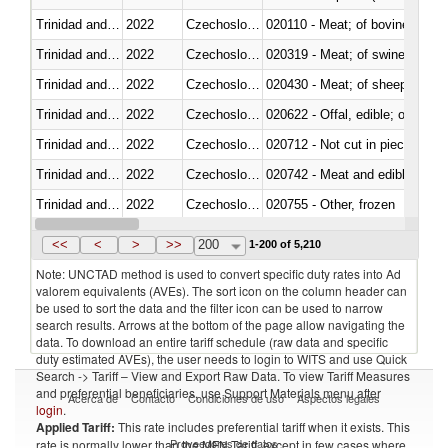
Trinidad and Tobago
2022
Czechoslovakia
020110 - Meat; of bovine animal
Trinidad and Tobago
2022
Czechoslovakia
020319 - Meat; of swine, n.e.s. 
Trinidad and Tobago
2022
Czechoslovakia
020430 - Meat; of sheep, lamb 
Trinidad and Tobago
2022
Czechoslovakia
020622 - Offal, edible; of bovin
Trinidad and Tobago
2022
Czechoslovakia
020712 - Not cut in pieces, fro
Trinidad and Tobago
2022
Czechoslovakia
020742 - Meat and edible offal; 
Trinidad and Tobago
2022
Czechoslovakia
020755 - Other, frozen
Trinidad and Tobago
2022
Czechoslovakia
020910 - Of pigs
<<
<
>
>>
200
1-200 of 5,210
Note: UNCTAD method is used to convert specific duty rates into Ad
valorem equivalents (AVEs). The sort icon on the column header can
be used to sort the data and the filter icon can be used to narrow
search results. Arrows at the bottom of the page allow navigating the
data. To download an entire tariff schedule (raw data and specific
duty estimated AVEs), the user needs to login to WITS and use Quick
Search -> Tariff – View and Export Raw Data. To view Tariff Measures
and preferential beneficiaries, use Support Materials menu after
Acerca de
Contacto
Condiciones de uso
Aspectos legales
login
.
Applied Tariff:
This rate includes preferential tariff when it exists. This
Proveedores de datos
rate is normally lower than the MFN Tariff, except in few cases where