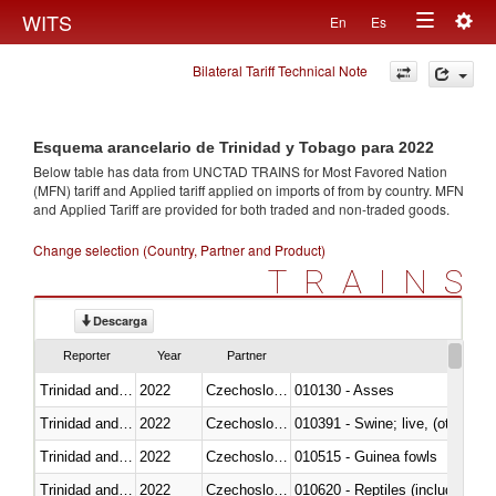
Togg
WITS
En
Es
Toggle
navig
Bilateral Tariff Technical Note
navigation
Esquema arancelario de Trinidad y Tobago para 2022
Below table has data from UNCTAD TRAINS for Most Favored Nation
(MFN) tariff and Applied tariff applied on imports of
from
by country. MFN
and Applied Tariff are provided for both traded and non-traded goods.
Change selection (Country, Partner and Product)
TRAINS
Descarga
Reporter
Year
Partner
Trinidad and Tobago
2022
Czechoslovakia
010130 - Asses
Trinidad and Tobago
2022
Czechoslovakia
010391 - Swine; live, (other th
Trinidad and Tobago
2022
Czechoslovakia
010515 - Guinea fowls
Trinidad and Tobago
2022
Czechoslovakia
010620 - Reptiles (including sn