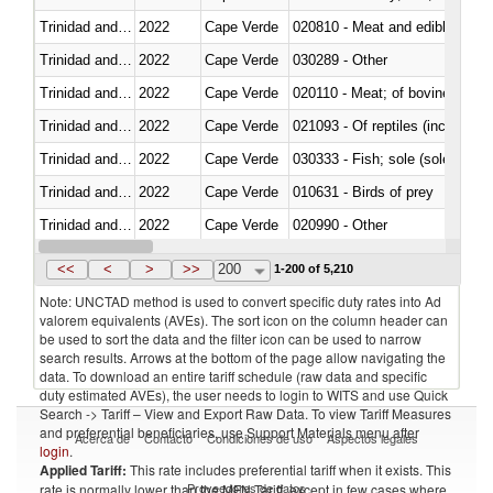
Trinidad and Tobago
2022
Cape Verde
020810 - Meat and edible meat of
Trinidad and Tobago
2022
Cape Verde
030289 - Other
Trinidad and Tobago
2022
Cape Verde
020110 - Meat; of bovine animal
Trinidad and Tobago
2022
Cape Verde
021093 - Of reptiles (including 
Trinidad and Tobago
2022
Cape Verde
030333 - Fish; sole (solea spp.)
Trinidad and Tobago
2022
Cape Verde
010631 - Birds of prey
Trinidad and Tobago
2022
Cape Verde
020990 - Other
Trinidad and Tobago
2022
Cape Verde
030323 - Tilapias (Oreochromis
<<
<
>
>>
200
1-200 of 5,210
Note: UNCTAD method is used to convert specific duty rates into Ad
valorem equivalents (AVEs). The sort icon on the column header can
be used to sort the data and the filter icon can be used to narrow
search results. Arrows at the bottom of the page allow navigating the
data. To download an entire tariff schedule (raw data and specific
duty estimated AVEs), the user needs to login to WITS and use Quick
Search -> Tariff – View and Export Raw Data. To view Tariff Measures
and preferential beneficiaries, use Support Materials menu after
Acerca de
Contacto
Condiciones de uso
Aspectos legales
login
.
Applied Tariff:
This rate includes preferential tariff when it exists. This
Proveedores de datos
rate is normally lower than the MFN Tariff, except in few cases where