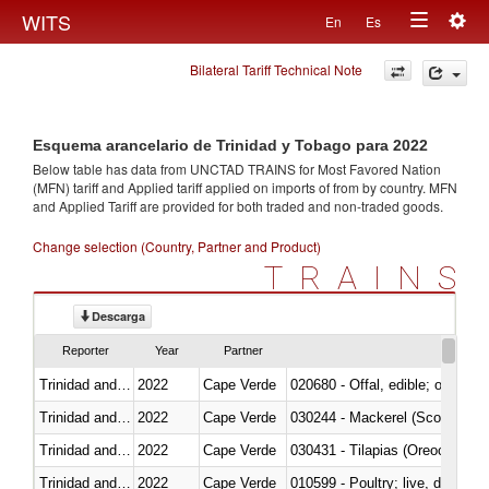
Togg
WITS
En
Es
Toggle
navig
Bilateral Tariff Technical Note
navigation
Esquema arancelario de Trinidad y Tobago para 2022
Below table has data from UNCTAD TRAINS for Most Favored Nation
(MFN) tariff and Applied tariff applied on imports of
from
by country. MFN
and Applied Tariff are provided for both traded and non-traded goods.
Change selection (Country, Partner and Product)
TRAINS
Descarga
Reporter
Year
Partner
Trinidad and Tobago
2022
Cape Verde
020680 - Offal, edible; of sheep
Trinidad and Tobago
2022
Cape Verde
030244 - Mackerel (Scomber s
Trinidad and Tobago
2022
Cape Verde
030431 - Tilapias (Oreochromis
Trinidad and Tobago
2022
Cape Verde
010599 - Poultry; live, ducks,