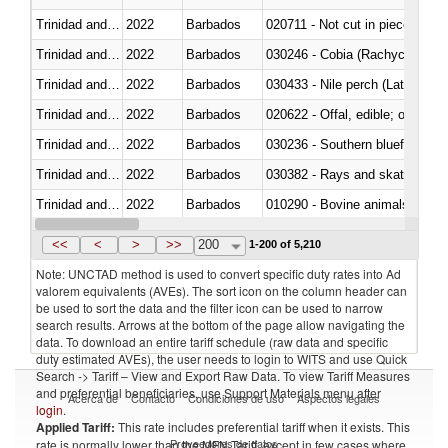
Trinidad and Tobago
2022
Barbados
020711 - Not cut in pieces, fres
Trinidad and Tobago
2022
Barbados
030246 - Cobia (Rachycentron
Trinidad and Tobago
2022
Barbados
030433 - Nile perch (Lates nilot
Trinidad and Tobago
2022
Barbados
020622 - Offal, edible; of bovin
Trinidad and Tobago
2022
Barbados
030236 - Southern bluefin tuna
Trinidad and Tobago
2022
Barbados
030382 - Rays and skates (Raj
Trinidad and Tobago
2022
Barbados
010290 - Bovine animals; live, 
Trinidad and Tobago
2022
Barbados
020727 - Cuts and offal, frozen
<<
<
>
>>
200
1-200 of 5,210
Note: UNCTAD method is used to convert specific duty rates into Ad
valorem equivalents (AVEs). The sort icon on the column header can
be used to sort the data and the filter icon can be used to narrow
search results. Arrows at the bottom of the page allow navigating the
data. To download an entire tariff schedule (raw data and specific
duty estimated AVEs), the user needs to login to WITS and use Quick
Search -> Tariff – View and Export Raw Data. To view Tariff Measures
and preferential beneficiaries, use Support Materials menu after
Acerca de
Contacto
Condiciones de uso
Aspectos legales
login
.
Applied Tariff:
This rate includes preferential tariff when it exists. This
Proveedores de datos
rate is normally lower than the MFN Tariff, except in few cases where