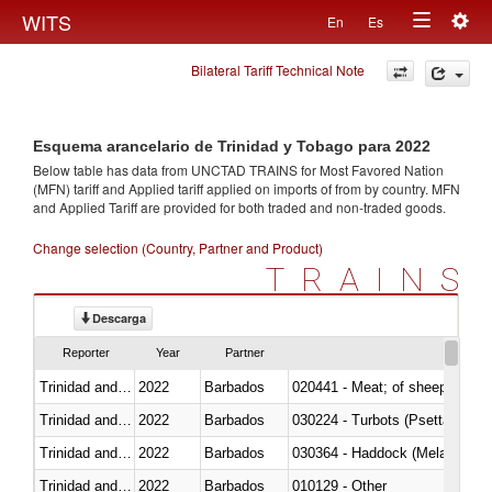
Togg
WITS
En
Es
Toggle
navig
Bilateral Tariff Technical Note
navigation
Esquema arancelario de Trinidad y Tobago para 2022
Below table has data from UNCTAD TRAINS for Most Favored Nation
(MFN) tariff and Applied tariff applied on imports of
from
by country. MFN
and Applied Tariff are provided for both traded and non-traded goods.
Change selection (Country, Partner and Product)
TRAINS
Descarga
Reporter
Year
Partner
Trinidad and Tobago
2022
Barbados
020441 - Meat; of sheep, carca
Trinidad and Tobago
2022
Barbados
030224 - Turbots (Psetta maxi
Trinidad and Tobago
2022
Barbados
030364 - Haddock (Melanogram
Trinidad and Tobago
2022
Barbados
010129 - Other