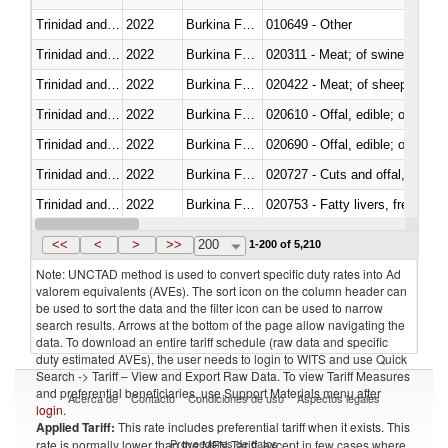
Trinidad and Tobago
2022
Burkina Faso
010649 - Other
Trinidad and Tobago
2022
Burkina Faso
020311 - Meat; of swine, carcas
Trinidad and Tobago
2022
Burkina Faso
020422 - Meat; of sheep (includ
Trinidad and Tobago
2022
Burkina Faso
020610 - Offal, edible; of bovin
Trinidad and Tobago
2022
Burkina Faso
020690 - Offal, edible; of shee
Trinidad and Tobago
2022
Burkina Faso
020727 - Cuts and offal, frozen
Trinidad and Tobago
2022
Burkina Faso
020753 - Fatty livers, fresh or c
Trinidad and Tobago
2022
Burkina Faso
020860 - Of camels and other 
<<
<
>
>>
200
1-200 of 5,210
Note: UNCTAD method is used to convert specific duty rates into Ad
valorem equivalents (AVEs). The sort icon on the column header can
be used to sort the data and the filter icon can be used to narrow
search results. Arrows at the bottom of the page allow navigating the
data. To download an entire tariff schedule (raw data and specific
duty estimated AVEs), the user needs to login to WITS and use Quick
Search -> Tariff – View and Export Raw Data. To view Tariff Measures
and preferential beneficiaries, use Support Materials menu after
Acerca de
Contacto
Condiciones de uso
Aspectos legales
login
.
Applied Tariff:
This rate includes preferential tariff when it exists. This
Proveedores de datos
rate is normally lower than the MFN Tariff, except in few cases where