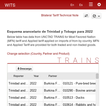
Togg
WITS
En
Es
Toggle
navig
Bilateral Tariff Technical Note
navigation
Esquema arancelario de Trinidad y Tobago para 2022
Below table has data from UNCTAD TRAINS for Most Favored Nation
(MFN) tariff and Applied tariff applied on imports of
from
by country. MFN
and Applied Tariff are provided for both traded and non-traded goods.
Change selection (Country, Partner and Product)
TRAINS
Descarga
Reporter
Year
Partner
Trinidad and Tobago
2022
Burkina Faso
010121 - Pure-bred breeding an
Trinidad and Tobago
2022
Burkina Faso
010290 - Bovine animals; live, 
Trinidad and Tobago
2022
Burkina Faso
010513 - Ducks
Trinidad and Tobago
2022
Burkina Faso
010614 - Rabbits and hares