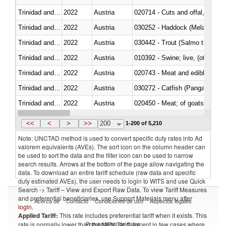
Trinidad and Tobago
2022
Austria
020714 - Cuts and offal, frozen
Trinidad and Tobago
2022
Austria
030252 - Haddock (Melanogram
Trinidad and Tobago
2022
Austria
Trinidad and Tobago
2022
Austria
010392 - Swine; live, (other th
Trinidad and Tobago
2022
Austria
020743 - Meat and edible offal; 
Trinidad and Tobago
2022
Austria
030272 - Catfish (Pangasius spp
Trinidad and Tobago
2022
Austria
020450 - Meat; of goats, fresh, 
Trinidad and Tobago
2022
Austria
<<
<
>
>>
200
1-200 of 5,210
Note: UNCTAD method is used to convert specific duty rates into Ad
valorem equivalents (AVEs). The sort icon on the column header can
be used to sort the data and the filter icon can be used to narrow
search results. Arrows at the bottom of the page allow navigating the
data. To download an entire tariff schedule (raw data and specific
duty estimated AVEs), the user needs to login to WITS and use Quick
Search -> Tariff – View and Export Raw Data. To view Tariff Measures
and preferential beneficiaries, use Support Materials menu after
Acerca de
Contacto
Condiciones de uso
Aspectos legales
login
.
Applied Tariff:
This rate includes preferential tariff when it exists. This
Proveedores de datos
rate is normally lower than the MFN Tariff, except in few cases where