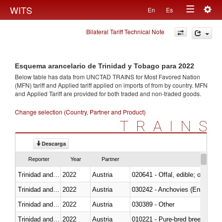
Togg
WITS
En
Es
Toggle
navig
Bilateral Tariff Technical Note
navigation
Esquema arancelario de Trinidad y Tobago para 2022
Below table has data from UNCTAD TRAINS for Most Favored Nation
(MFN) tariff and Applied tariff applied on imports of
from
by country. MFN
and Applied Tariff are provided for both traded and non-traded goods.
Change selection (Country, Partner and Product)
TRAINS
Descarga
Reporter
Year
Partner
Trinidad and Tobago
2022
Austria
020641 - Offal, edible; of swine,
Trinidad and Tobago
2022
Austria
030242 - Anchovies (Engraulis 
Trinidad and Tobago
2022
Austria
030389 - Other
Trinidad and Tobago
2022
Austria
010221 - Pure-bred breeding an