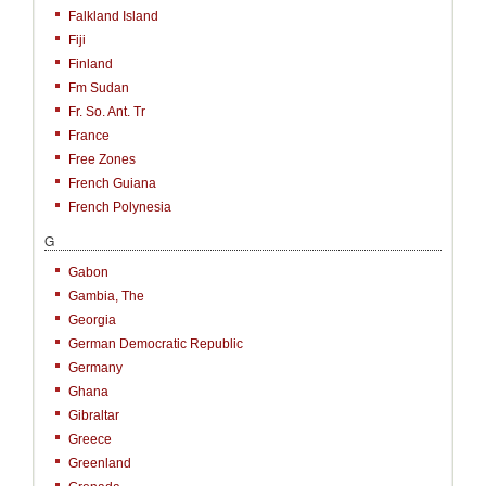
Falkland Island
Fiji
Finland
Fm Sudan
Fr. So. Ant. Tr
France
Free Zones
French Guiana
French Polynesia
G
Gabon
Gambia, The
Georgia
German Democratic Republic
Germany
Ghana
Gibraltar
Greece
Greenland