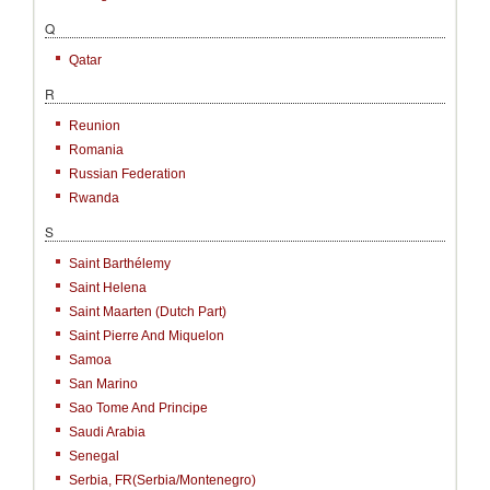
Q
Qatar
R
Reunion
Romania
Russian Federation
Rwanda
S
Saint Barthélemy
Saint Helena
Saint Maarten (Dutch Part)
Saint Pierre And Miquelon
Samoa
San Marino
Sao Tome And Principe
Saudi Arabia
Senegal
Serbia, FR(Serbia/Montenegro)