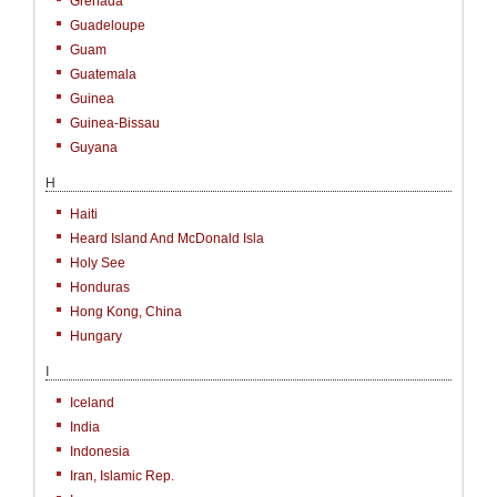
Grenada
Guadeloupe
Guam
Guatemala
Guinea
Guinea-Bissau
Guyana
H
Haiti
Heard Island And McDonald Isla
Holy See
Honduras
Hong Kong, China
Hungary
I
Iceland
India
Indonesia
Iran, Islamic Rep.