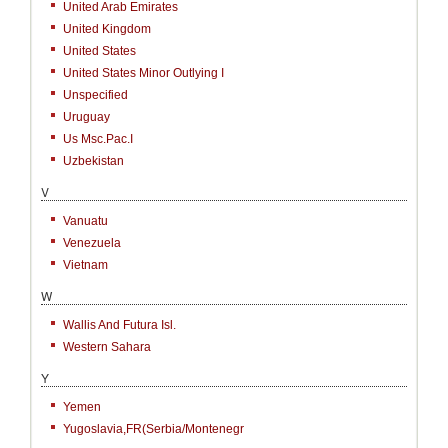
United Arab Emirates
United Kingdom
United States
United States Minor Outlying I
Unspecified
Uruguay
Us Msc.Pac.I
Uzbekistan
V
Vanuatu
Venezuela
Vietnam
W
Wallis And Futura Isl.
Western Sahara
Y
Yemen
Yugoslavia,FR(Serbia/Montenegr