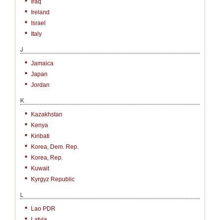
Iraq
Ireland
Israel
Italy
J
Jamaica
Japan
Jordan
K
Kazakhstan
Kenya
Kiribati
Korea, Dem. Rep.
Korea, Rep.
Kuwait
Kyrgyz Republic
L
Lao PDR
Latvia