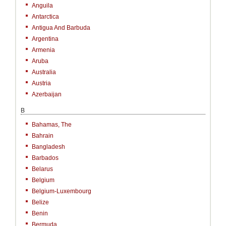
Anguila
Antarctica
Antigua And Barbuda
Argentina
Armenia
Aruba
Australia
Austria
Azerbaijan
B
Bahamas, The
Bahrain
Bangladesh
Barbados
Belarus
Belgium
Belgium-Luxembourg
Belize
Benin
Bermuda