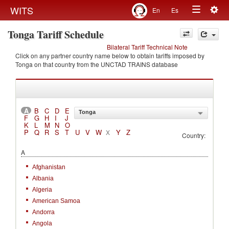
Togg
WITS
En
Es
Toggle
navig
Tonga Tariff Schedule
navigation
Bilateral Tariff Technical Note
Click on any partner country name below to obtain tariffs imposed by
Tonga on that country from the UNCTAD TRAINS database
A
B
C
D
E
Tonga
F
G
H
I
J
K
L
M
N
O
P
Q
R
S
T
U
V
W
Y
Z
X
Country:
A
Afghanistan
Albania
Algeria
American Samoa
Andorra
Angola