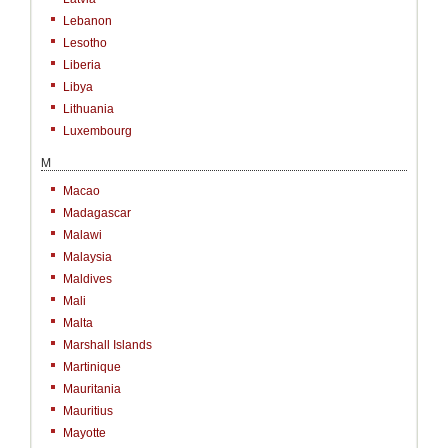
Lebanon
Lesotho
Liberia
Libya
Lithuania
Luxembourg
M
Macao
Madagascar
Malawi
Malaysia
Maldives
Mali
Malta
Marshall Islands
Martinique
Mauritania
Mauritius
Mayotte