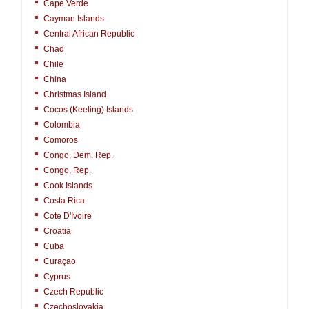
Cape Verde
Cayman Islands
Central African Republic
Chad
Chile
China
Christmas Island
Cocos (Keeling) Islands
Colombia
Comoros
Congo, Dem. Rep.
Congo, Rep.
Cook Islands
Costa Rica
Cote D'Ivoire
Croatia
Cuba
Curaçao
Cyprus
Czech Republic
Czechoslovakia