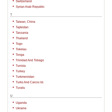
Switzerland
Syrian Arab Republic
T
Taiwan, China
Tajikistan
Tanzania
Thailand
Togo
Tokelau
Tonga
Trinidad And Tobago
Tunisia
Turkey
Turkmenistan
Turks And Caicos Isl.
Tuvalu
U
Uganda
Ukraine