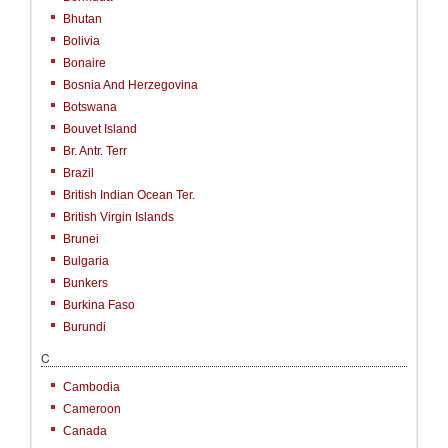
Bhutan
Bolivia
Bonaire
Bosnia And Herzegovina
Botswana
Bouvet Island
Br. Antr. Terr
Brazil
British Indian Ocean Ter.
British Virgin Islands
Brunei
Bulgaria
Bunkers
Burkina Faso
Burundi
C
Cambodia
Cameroon
Canada