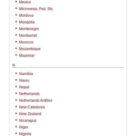
Mexico
Micronesia, Fed. Sts.
Moldova
Mongolia
Montenegro
Montserrat
Morocco
Mozambique
Myanmar
N
Namibia
Nauru
Nepal
Netherlands
Netherlands Antilles
New Caledonia
New Zealand
Nicaragua
Niger
Nigeria