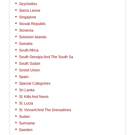
Seychelles
Sierra Leone
Singapore
Slovak Republic
Slovenia
Solomon Islands
Somalia
South Africa
South Georgia And The South Sa
South Sudan
Soviet Union
Spain
Special Categories
Sri Lanka
St. Kitts And Nevis
St. Lucia
St. Vincent And The Grenadines
Sudan
Suriname
Sweden