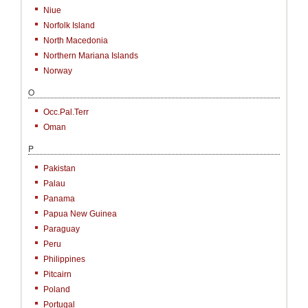
Niue
Norfolk Island
North Macedonia
Northern Mariana Islands
Norway
O
Occ.Pal.Terr
Oman
P
Pakistan
Palau
Panama
Papua New Guinea
Paraguay
Peru
Philippines
Pitcairn
Poland
Portugal