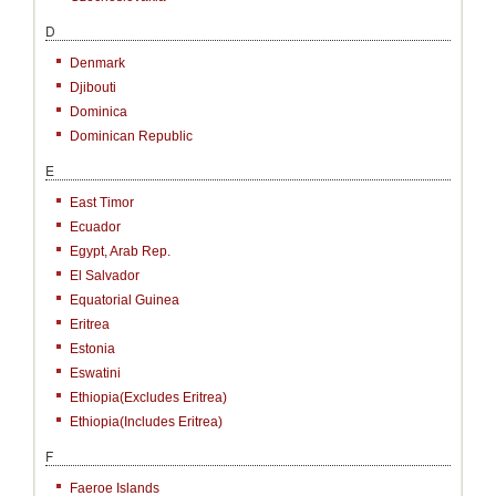
D
Denmark
Djibouti
Dominica
Dominican Republic
E
East Timor
Ecuador
Egypt, Arab Rep.
El Salvador
Equatorial Guinea
Eritrea
Estonia
Eswatini
Ethiopia(excludes Eritrea)
Ethiopia(includes Eritrea)
F
Faeroe Islands