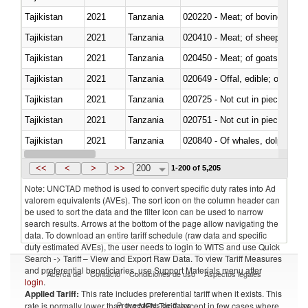
Tajikistan
2021
Tanzania
020220 - Meat; of bovine anima
Tajikistan
2021
Tanzania
020410 - Meat; of sheep, lamb 
Tajikistan
2021
Tanzania
020450 - Meat; of goats, fresh, 
Tajikistan
2021
Tanzania
020649 - Offal, edible; of swine,
Tajikistan
2021
Tanzania
020725 - Not cut in pieces, fro
Tajikistan
2021
Tanzania
020751 - Not cut in pieces, fres
Tajikistan
2021
Tanzania
Tajikistan
2021
Tanzania
021019 - Meat, preserved; of sw
<<
<
>
>>
200
1-200 of 5,205
Note: UNCTAD method is used to convert specific duty rates into Ad
valorem equivalents (AVEs). The sort icon on the column header can
be used to sort the data and the filter icon can be used to narrow
search results. Arrows at the bottom of the page allow navigating the
data. To download an entire tariff schedule (raw data and specific
duty estimated AVEs), the user needs to login to WITS and use Quick
Search -> Tariff – View and Export Raw Data. To view Tariff Measures
and preferential beneficiaries, use Support Materials menu after
Acerca de
Contacto
Condiciones de uso
Aspectos legales
login
.
Applied Tariff:
This rate includes preferential tariff when it exists. This
Proveedores de datos
rate is normally lower than the MFN Tariff, except in few cases where