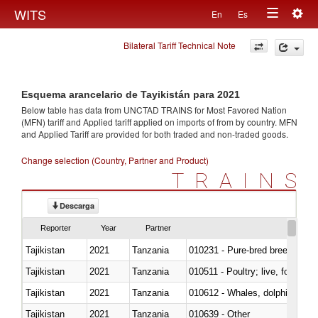
Togg
WITS
En
Es
Toggle
navig
Bilateral Tariff Technical Note
navigation
Esquema arancelario de Tayikistán para 2021
Below table has data from UNCTAD TRAINS for Most Favored Nation
(MFN) tariff and Applied tariff applied on imports of
from
by country. MFN
and Applied Tariff are provided for both traded and non-traded goods.
Change selection (Country, Partner and Product)
TRAINS
Descarga
Reporter
Year
Partner
Tajikistan
2021
Tanzania
010231 - Pure-bred breeding an
Tajikistan
2021
Tanzania
010511 - Poultry; live, fowls o
Tajikistan
2021
Tanzania
Tajikistan
2021
Tanzania
010639 - Other