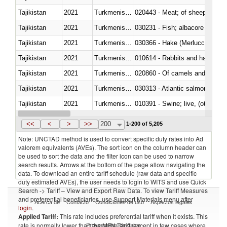
Tajikistan
2021
Turkmenistan
020443 - Meat; of sheep (includ
Tajikistan
2021
Turkmenistan
Tajikistan
2021
Turkmenistan
030366 - Hake (Merluccius spp.
Tajikistan
2021
Turkmenistan
010614 - Rabbits and hares
Tajikistan
2021
Turkmenistan
020860 - Of camels and other 
Tajikistan
2021
Turkmenistan
030313 - Atlantic salmon (Sal
Tajikistan
2021
Turkmenistan
010391 - Swine; live, (other th
Tajikistan
2021
Turkmenistan
020742 - Meat and edible offal; 
<<
<
>
>>
200
1-200 of 5,205
Note: UNCTAD method is used to convert specific duty rates into Ad
valorem equivalents (AVEs). The sort icon on the column header can
be used to sort the data and the filter icon can be used to narrow
search results. Arrows at the bottom of the page allow navigating the
data. To download an entire tariff schedule (raw data and specific
duty estimated AVEs), the user needs to login to WITS and use Quick
Search -> Tariff – View and Export Raw Data. To view Tariff Measures
and preferential beneficiaries, use Support Materials menu after
Acerca de
Contacto
Condiciones de uso
Aspectos legales
login
.
Applied Tariff:
This rate includes preferential tariff when it exists. This
Proveedores de datos
rate is normally lower than the MFN Tariff, except in few cases where