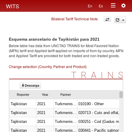
Togg
WITS
En
Es
Toggle
navig
Bilateral Tariff Technical Note
navigation
Esquema arancelario de Tayikistán para 2021
Below table has data from UNCTAD TRAINS for Most Favored Nation
(MFN) tariff and Applied tariff applied on imports of
from
by country. MFN
and Applied Tariff are provided for both traded and non-traded goods.
Change selection (Country, Partner and Product)
TRAINS
Descarga
Reporter
Year
Partner
Tajikistan
2021
Turkmenistan
010190 - Other
Tajikistan
2021
Turkmenistan
020713 - Cuts and offal, fresh o
Tajikistan
2021
Turkmenistan
030251 - Cod (Gadus morhua, 
Tajikistan
2021
Turkmenistan