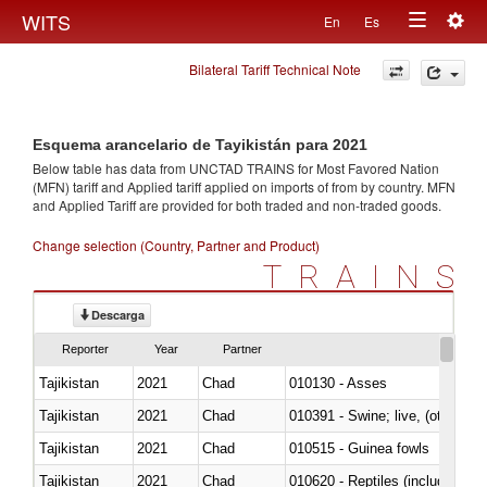
Togg
WITS
En
Es
Toggle
navig
Bilateral Tariff Technical Note
navigation
Esquema arancelario de Tayikistán para 2021
Below table has data from UNCTAD TRAINS for Most Favored Nation
(MFN) tariff and Applied tariff applied on imports of
from
by country. MFN
and Applied Tariff are provided for both traded and non-traded goods.
Change selection (Country, Partner and Product)
TRAINS
Descarga
Reporter
Year
Partner
Tajikistan
2021
Chad
010130 - Asses
Tajikistan
2021
Chad
010391 - Swine; live, (other th
Tajikistan
2021
Chad
010515 - Guinea fowls
Tajikistan
2021
Chad
010620 - Reptiles (including sn