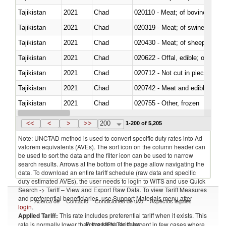
Tajikistan
2021
Chad
020110 - Meat; of bovine animal
Tajikistan
2021
Chad
020319 - Meat; of swine, n.e.s. 
Tajikistan
2021
Chad
020430 - Meat; of sheep, lamb 
Tajikistan
2021
Chad
020622 - Offal, edible; of bovin
Tajikistan
2021
Chad
020712 - Not cut in pieces, fro
Tajikistan
2021
Chad
020742 - Meat and edible offal; 
Tajikistan
2021
Chad
020755 - Other, frozen
Tajikistan
2021
Chad
020910 - Of pigs
<<
<
>
>>
200
1-200 of 5,205
Note: UNCTAD method is used to convert specific duty rates into Ad
valorem equivalents (AVEs). The sort icon on the column header can
be used to sort the data and the filter icon can be used to narrow
search results. Arrows at the bottom of the page allow navigating the
data. To download an entire tariff schedule (raw data and specific
duty estimated AVEs), the user needs to login to WITS and use Quick
Search -> Tariff – View and Export Raw Data. To view Tariff Measures
and preferential beneficiaries, use Support Materials menu after
Acerca de
Contacto
Condiciones de uso
Aspectos legales
login
.
Applied Tariff:
This rate includes preferential tariff when it exists. This
Proveedores de datos
rate is normally lower than the MFN Tariff, except in few cases where