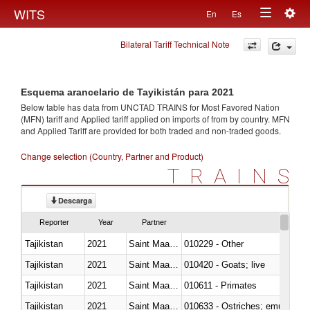
Togg
WITS
En
Es
Toggle
navig
Bilateral Tariff Technical Note
navigation
Esquema arancelario de Tayikistán para 2021
Below table has data from UNCTAD TRAINS for Most Favored Nation
(MFN) tariff and Applied tariff applied on imports of
from
by country. MFN
and Applied Tariff are provided for both traded and non-traded goods.
Change selection (Country, Partner and Product)
TRAINS
Descarga
Reporter
Year
Partner
Tajikistan
2021
Saint Maarten (Dutch part)
010229 - Other
Tajikistan
2021
Saint Maarten (Dutch part)
010420 - Goats; live
Tajikistan
2021
Saint Maarten (Dutch part)
010611 - Primates
Tajikistan
2021
Saint Maarten (Dutch part)
010633 - Ostriches; emus (Dro