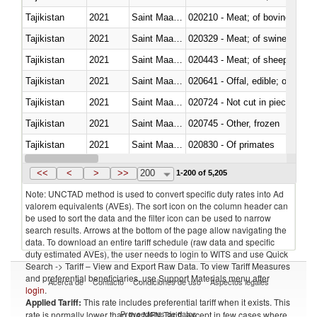
Tajikistan
2021
Saint Maarten (Dutch part)
020210 - Meat; of bovine anima
Tajikistan
2021
Saint Maarten (Dutch part)
020329 - Meat; of swine, n.e.s.
Tajikistan
2021
Saint Maarten (Dutch part)
020443 - Meat; of sheep (includ
Tajikistan
2021
Saint Maarten (Dutch part)
020641 - Offal, edible; of swine,
Tajikistan
2021
Saint Maarten (Dutch part)
020724 - Not cut in pieces, fres
Tajikistan
2021
Saint Maarten (Dutch part)
020745 - Other, frozen
Tajikistan
2021
Saint Maarten (Dutch part)
020830 - Of primates
Tajikistan
2021
Saint Maarten (Dutch part)
021012 - Meat, preserved; of swi
<<
<
>
>>
200
1-200 of 5,205
Note: UNCTAD method is used to convert specific duty rates into Ad
valorem equivalents (AVEs). The sort icon on the column header can
be used to sort the data and the filter icon can be used to narrow
search results. Arrows at the bottom of the page allow navigating the
data. To download an entire tariff schedule (raw data and specific
duty estimated AVEs), the user needs to login to WITS and use Quick
Search -> Tariff – View and Export Raw Data. To view Tariff Measures
and preferential beneficiaries, use Support Materials menu after
Acerca de
Contacto
Condiciones de uso
Aspectos legales
login
.
Applied Tariff:
This rate includes preferential tariff when it exists. This
Proveedores de datos
rate is normally lower than the MFN Tariff, except in few cases where