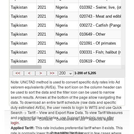
Tajikistan
2021
Nigeria
010392 - Swine; live, (other th
Tajikistan
2021
Nigeria
020743 - Meat and edible offal; 
Tajikistan
2021
Nigeria
030272 - Catfish (Pangasius spp
Tajikistan
2021
Nigeria
010649 - Other
Tajikistan
2021
Nigeria
021091 - Of primates
Tajikistan
2021
Nigeria
Tajikistan
2021
Nigeria
010619 - Other
Tajikistan
2021
Nigeria
020890 - Meat and edible meat of
<<
<
>
>>
200
1-200 of 5,205
Note: UNCTAD method is used to convert specific duty rates into Ad
valorem equivalents (AVEs). The sort icon on the column header can
be used to sort the data and the filter icon can be used to narrow
search results. Arrows at the bottom of the page allow navigating the
data. To download an entire tariff schedule (raw data and specific
duty estimated AVEs), the user needs to login to WITS and use Quick
Search -> Tariff – View and Export Raw Data. To view Tariff Measures
and preferential beneficiaries, use Support Materials menu after
Acerca de
Contacto
Condiciones de uso
Aspectos legales
login
.
Applied Tariff:
This rate includes preferential tariff when it exists. This
Proveedores de datos
rate is normally lower than the MFN Tariff, except in few cases where