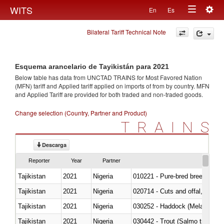
Togg
WITS
En
Es
Toggle
navig
Bilateral Tariff Technical Note
navigation
Esquema arancelario de Tayikistán para 2021
Below table has data from UNCTAD TRAINS for Most Favored Nation
(MFN) tariff and Applied tariff applied on imports of
from
by country. MFN
and Applied Tariff are provided for both traded and non-traded goods.
Change selection (Country, Partner and Product)
TRAINS
Descarga
Reporter
Year
Partner
Tajikistan
2021
Nigeria
010221 - Pure-bred breeding an
Tajikistan
2021
Nigeria
020714 - Cuts and offal, frozen
Tajikistan
2021
Nigeria
030252 - Haddock (Melanogram
Tajikistan
2021
Nigeria