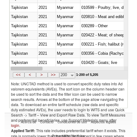
Tajikistan
2021
Myanmar
010599 - Poultry; live, ducks,
Tajikistan
2021
Myanmar
020810 - Meat and edible meat of
Tajikistan
2021
Myanmar
030289 - Other
Tajikistan
2021
Myanmar
020422 - Meat; of sheep (includ
Tajikistan
2021
Myanmar
Tajikistan
2021
Myanmar
030356 - Cobia (Rachycentron
Tajikistan
2021
Myanmar
010420 - Goats; live
Tajikistan
2021
Myanmar
020745 - Other, frozen
<<
<
>
>>
200
1-200 of 5,205
Note: UNCTAD method is used to convert specific duty rates into Ad
valorem equivalents (AVEs). The sort icon on the column header can
be used to sort the data and the filter icon can be used to narrow
search results. Arrows at the bottom of the page allow navigating the
data. To download an entire tariff schedule (raw data and specific
duty estimated AVEs), the user needs to login to WITS and use Quick
Search -> Tariff – View and Export Raw Data. To view Tariff Measures
and preferential beneficiaries, use Support Materials menu after
Acerca de
Contacto
Condiciones de uso
Aspectos legales
login
.
Applied Tariff:
This rate includes preferential tariff when it exists. This
Proveedores de datos
rate is normally lower than the MFN Tariff, except in few cases where