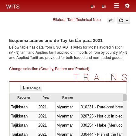
Togg
WITS
En
Es
Toggle
navig
Bilateral Tariff Technical Note
navigation
Esquema arancelario de Tayikistán para 2021
Below table has data from UNCTAD TRAINS for Most Favored Nation
(MFN) tariff and Applied tariff applied on imports of
from
by country. MFN
and Applied Tariff are provided for both traded and non-traded goods.
Change selection (Country, Partner and Product)
TRAINS
Descarga
Reporter
Year
Partner
Tajikistan
2021
Myanmar
010231 - Pure-bred breeding an
Tajikistan
2021
Myanmar
020725 - Not cut in pieces, fro
Tajikistan
2021
Myanmar
030254 - Hake (Merluccius spp.
Tajikistan
2021
Myanmar