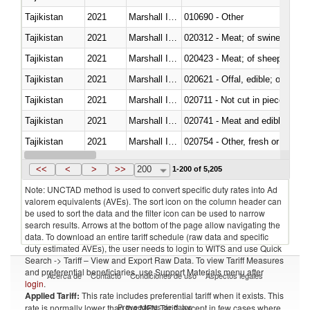
Tajikistan
2021
Marshall Islands
010690 - Other
Tajikistan
2021
Marshall Islands
020312 - Meat; of swine, hams, 
Tajikistan
2021
Marshall Islands
020423 - Meat; of sheep (includ
Tajikistan
2021
Marshall Islands
020621 - Offal, edible; of bovi
Tajikistan
2021
Marshall Islands
020711 - Not cut in pieces, fres
Tajikistan
2021
Marshall Islands
020741 - Meat and edible offal; 
Tajikistan
2021
Marshall Islands
020754 - Other, fresh or chilled
Tajikistan
2021
Marshall Islands
020890 - Meat and edible meat of
<<
<
>
>>
200
1-200 of 5,205
Note: UNCTAD method is used to convert specific duty rates into Ad
valorem equivalents (AVEs). The sort icon on the column header can
be used to sort the data and the filter icon can be used to narrow
search results. Arrows at the bottom of the page allow navigating the
data. To download an entire tariff schedule (raw data and specific
duty estimated AVEs), the user needs to login to WITS and use Quick
Search -> Tariff – View and Export Raw Data. To view Tariff Measures
and preferential beneficiaries, use Support Materials menu after
Acerca de
Contacto
Condiciones de uso
Aspectos legales
login
.
Applied Tariff:
This rate includes preferential tariff when it exists. This
Proveedores de datos
rate is normally lower than the MFN Tariff, except in few cases where