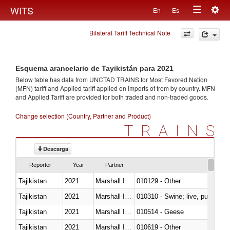
Togg
WITS
En
Es
Toggle
navig
Bilateral Tariff Technical Note
navigation
Esquema arancelario de Tayikistán para 2021
Below table has data from UNCTAD TRAINS for Most Favored Nation
(MFN) tariff and Applied tariff applied on imports of
from
by country. MFN
and Applied Tariff are provided for both traded and non-traded goods.
Change selection (Country, Partner and Product)
TRAINS
Descarga
Reporter
Year
Partner
Tajikistan
2021
Marshall Islands
010129 - Other
Tajikistan
2021
Marshall Islands
010310 - Swine; live, pure-bred
Tajikistan
2021
Marshall Islands
010514 - Geese
Tajikistan
2021
Marshall Islands
010619 - Other