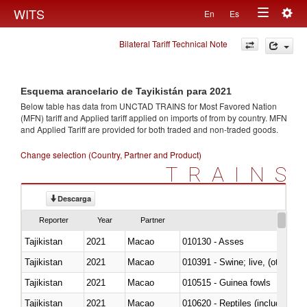
Togg
WITS
En
Es
Toggle
navig
Bilateral Tariff Technical Note
navigation
Esquema arancelario de Tayikistán para 2021
Below table has data from UNCTAD TRAINS for Most Favored Nation
(MFN) tariff and Applied tariff applied on imports of
from
by country. MFN
and Applied Tariff are provided for both traded and non-traded goods.
Change selection (Country, Partner and Product)
TRAINS
Descarga
Reporter
Year
Partner
Tajikistan
2021
Macao
010130 - Asses
Tajikistan
2021
Macao
010391 - Swine; live, (other th
Tajikistan
2021
Macao
010515 - Guinea fowls
Tajikistan
2021
Macao
010620 - Reptiles (including sn