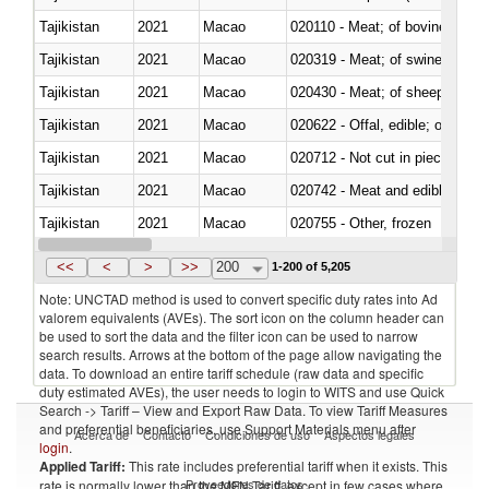
Tajikistan
2021
Macao
020110 - Meat; of bovine animal
Tajikistan
2021
Macao
020319 - Meat; of swine, n.e.s. 
Tajikistan
2021
Macao
020430 - Meat; of sheep, lamb 
Tajikistan
2021
Macao
020622 - Offal, edible; of bovin
Tajikistan
2021
Macao
020712 - Not cut in pieces, fro
Tajikistan
2021
Macao
020742 - Meat and edible offal; 
Tajikistan
2021
Macao
020755 - Other, frozen
Tajikistan
2021
Macao
020910 - Of pigs
<<
<
>
>>
200
1-200 of 5,205
Note: UNCTAD method is used to convert specific duty rates into Ad
valorem equivalents (AVEs). The sort icon on the column header can
be used to sort the data and the filter icon can be used to narrow
search results. Arrows at the bottom of the page allow navigating the
data. To download an entire tariff schedule (raw data and specific
duty estimated AVEs), the user needs to login to WITS and use Quick
Search -> Tariff – View and Export Raw Data. To view Tariff Measures
and preferential beneficiaries, use Support Materials menu after
Acerca de
Contacto
Condiciones de uso
Aspectos legales
login
.
Applied Tariff:
This rate includes preferential tariff when it exists. This
Proveedores de datos
rate is normally lower than the MFN Tariff, except in few cases where