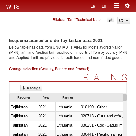
Togg
WITS
En
Es
Toggle
navig
Bilateral Tariff Technical Note
navigation
Esquema arancelario de Tayikistán para 2021
Below table has data from UNCTAD TRAINS for Most Favored Nation
(MFN) tariff and Applied tariff applied on imports of
from
by country. MFN
and Applied Tariff are provided for both traded and non-traded goods.
Change selection (Country, Partner and Product)
TRAINS
Descarga
Reporter
Year
Partner
Tajikistan
2021
Lithuania
010190 - Other
Tajikistan
2021
Lithuania
020713 - Cuts and offal, fresh o
Tajikistan
2021
Lithuania
030251 - Cod (Gadus morhua, 
Tajikistan
2021
Lithuania