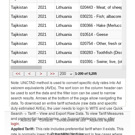
Tajikistan
2021
Lithuania
020443 - Meat; of sheep (includ
Tajikistan
2021
Lithuania
Tajikistan
2021
Lithuania
030366 - Hake (Merluccius spp.
Tajikistan
2021
Lithuania
010514 - Geese
Tajikistan
2021
Lithuania
020754 - Other, fresh or chilled
Tajikistan
2021
Lithuania
030283 - Toothfish (Dissostichu
Tajikistan
2021
Lithuania
010391 - Swine; live, (other th
Tajikistan
2021
Lithuania
020742 - Meat and edible offal; 
<<
<
>
>>
200
1-200 of 5,205
Note: UNCTAD method is used to convert specific duty rates into Ad
valorem equivalents (AVEs). The sort icon on the column header can
be used to sort the data and the filter icon can be used to narrow
search results. Arrows at the bottom of the page allow navigating the
data. To download an entire tariff schedule (raw data and specific
duty estimated AVEs), the user needs to login to WITS and use Quick
Search -> Tariff – View and Export Raw Data. To view Tariff Measures
and preferential beneficiaries, use Support Materials menu after
Acerca de
Contacto
Condiciones de uso
Aspectos legales
login
.
Applied Tariff:
This rate includes preferential tariff when it exists. This
Proveedores de datos
rate is normally lower than the MFN Tariff, except in few cases where