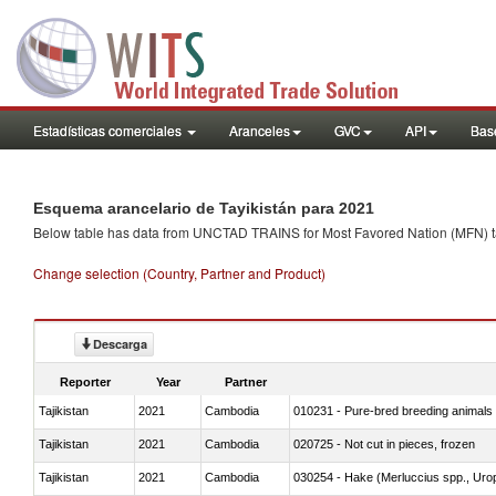
Estadísticas comerciales
Aranceles
GVC
API
Base
Esquema arancelario de Tayikistán para 2021
Below table has data from UNCTAD TRAINS for Most Favored Nation (MFN) tarif
Change selection (Country, Partner and Product)
Descarga
Reporter
Year
Partner
Tajikistan
2021
Cambodia
010231 - Pure-bred breeding animals
Tajikistan
2021
Cambodia
020725 - Not cut in pieces, frozen
Tajikistan
2021
Cambodia
030254 - Hake (Merluccius spp., Uro