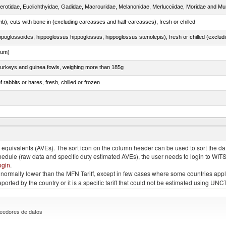
cerotidae, Euclichthyidae, Gadidae, Macrouridae, Melanonidae, Merlucciidae, Moridae and Mu
mb), cuts with bone in (excluding carcasses and half-carcasses), fresh or chilled
dum)
 turkeys and guinea fowls, weighing more than 185g
 rabbits or hares, fresh, chilled or frozen
quivalents (AVEs). The sort icon on the column header can be used to sort the data
chedule (raw data and specific duty estimated AVEs), the user needs to login to WIT
ogin
.
e is normally lower than the MFN Tariff, except in few cases where some countries app
 reported by the country or it is a specific tariff that could not be estimated using
eedores de datos