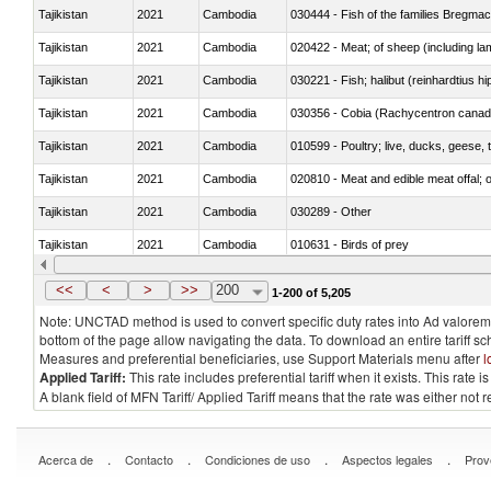
Tajikistan
2021
Cambodia
030444 - Fish of the families Bregma
Tajikistan
2021
Cambodia
020422 - Meat; of sheep (including la
Tajikistan
2021
Cambodia
Tajikistan
2021
Cambodia
030356 - Cobia (Rachycentron cana
Tajikistan
2021
Cambodia
010599 - Poultry; live, ducks, geese,
Tajikistan
2021
Cambodia
020810 - Meat and edible meat offal; of
Tajikistan
2021
Cambodia
030289 - Other
Tajikistan
2021
Cambodia
010631 - Birds of prey
Tajikistan
2021
Cambodia
020990 - Other
<<
<
>
>>
200
1-200 of 5,205
Note: UNCTAD method is used to convert specific duty rates into Ad valorem e
bottom of the page allow navigating the data. To download an entire tariff s
Measures and preferential beneficiaries, use Support Materials menu after
l
Applied Tariff:
This rate includes preferential tariff when it exists. This rat
A blank field of MFN Tariff/ Applied Tariff means that the rate was either not
.
.
.
.
Acerca de
Contacto
Condiciones de uso
Aspectos legales
Prov