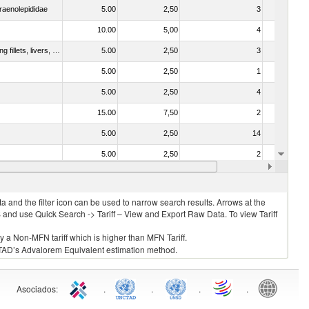
raenolepididae
5.00
2,50
3
No
10.00
5,00
4
No
030221 - Fish; halibut (reinhardtius hippoglossoides, hippoglossus hippoglossus, hippoglossus stenolepis), fresh or chilled (excluding fillets, livers, roes and other fish meat of heading no. 0304)
5.00
2,50
3
No
5.00
2,50
1
No
5.00
2,50
4
No
15.00
7,50
2
No
5.00
2,50
14
No
5.00
2,50
2
No
15.00
7,50
1
No
 and the filter icon can be used to narrow search results. Arrows at the
S and use Quick Search -> Tariff – View and Export Raw Data. To view Tariff
ly a Non-MFN tariff which is higher than MFN Tariff.
 UNCTAD’s Advalorem Equivalent estimation method.
Asociados
:
.
.
.
.