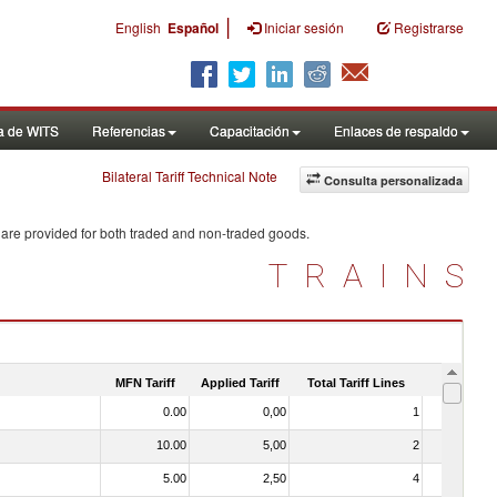
|
English
Español
Iniciar sesión
Registrarse
a de WITS
Referencias
Capacitación
Enlaces de respaldo
Bilateral Tariff Technical Note
Consulta personalizada
 are provided for both traded and non-traded goods.
TRAINS
MFN Tariff
Applied Tariff
Total Tariff Lines
Is Trade
0.00
0,00
1
No
10.00
5,00
2
No
5.00
2,50
4
No