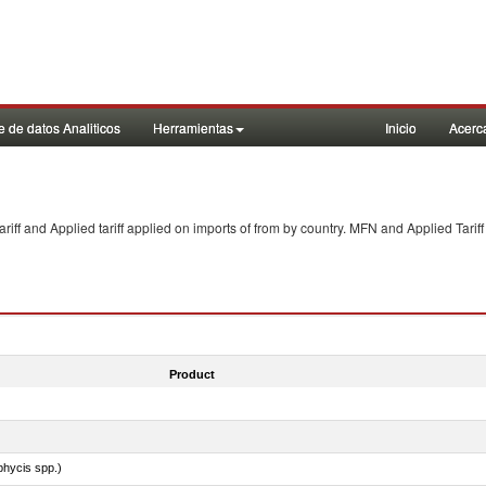
 de datos Analiticos
Herramientas
Inicio
Acerc
f and Applied tariff applied on imports of
from
by country. MFN and Applied Tariff
Product
phycis spp.)