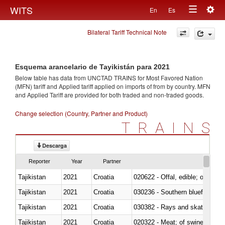
Togg
WITS
En
Es
Toggle
navig
Bilateral Tariff Technical Note
navigation
Esquema arancelario de Tayikistán para 2021
Below table has data from UNCTAD TRAINS for Most Favored Nation
(MFN) tariff and Applied tariff applied on imports of
from
by country. MFN
and Applied Tariff are provided for both traded and non-traded goods.
Change selection (Country, Partner and Product)
TRAINS
Descarga
Reporter
Year
Partner
Tajikistan
2021
Croatia
020622 - Offal, edible; of bovin
Tajikistan
2021
Croatia
030236 - Southern bluefin tuna
Tajikistan
2021
Croatia
030382 - Rays and skates (Raj
Tajikistan
2021
Croatia
020322 - Meat; of swine, hams, 