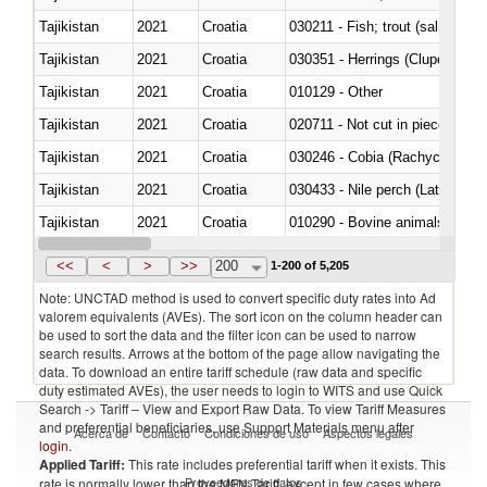
Tajikistan
2021
Croatia
Tajikistan
2021
Croatia
030351 - Herrings (Clupea haren
Tajikistan
2021
Croatia
010129 - Other
Tajikistan
2021
Croatia
020711 - Not cut in pieces, fres
Tajikistan
2021
Croatia
030246 - Cobia (Rachycentron
Tajikistan
2021
Croatia
030433 - Nile perch (Lates nilot
Tajikistan
2021
Croatia
010290 - Bovine animals; live, 
Tajikistan
2021
Croatia
020727 - Cuts and offal, frozen
<<
<
>
>>
200
1-200 of 5,205
Note: UNCTAD method is used to convert specific duty rates into Ad
valorem equivalents (AVEs). The sort icon on the column header can
be used to sort the data and the filter icon can be used to narrow
search results. Arrows at the bottom of the page allow navigating the
data. To download an entire tariff schedule (raw data and specific
duty estimated AVEs), the user needs to login to WITS and use Quick
Search -> Tariff – View and Export Raw Data. To view Tariff Measures
and preferential beneficiaries, use Support Materials menu after
Acerca de
Contacto
Condiciones de uso
Aspectos legales
login
.
Applied Tariff:
This rate includes preferential tariff when it exists. This
Proveedores de datos
rate is normally lower than the MFN Tariff, except in few cases where