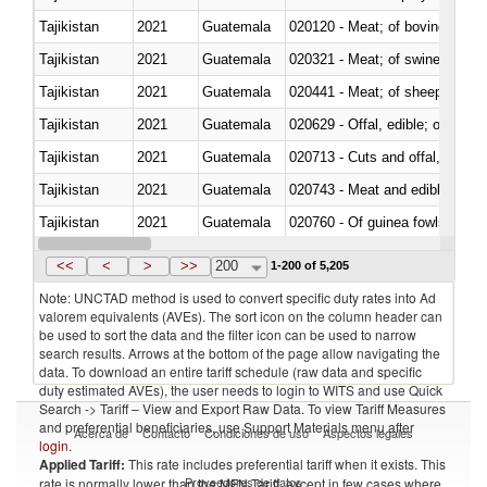
Tajikistan
2021
Guatemala
020120 - Meat; of bovine animal
Tajikistan
2021
Guatemala
020321 - Meat; of swine, carca
Tajikistan
2021
Guatemala
020441 - Meat; of sheep, carca
Tajikistan
2021
Guatemala
020629 - Offal, edible; of bovin
Tajikistan
2021
Guatemala
020713 - Cuts and offal, fresh o
Tajikistan
2021
Guatemala
020743 - Meat and edible offal; 
Tajikistan
2021
Guatemala
020760 - Of guinea fowls
Tajikistan
2021
Guatemala
020990 - Other
<<
<
>
>>
200
1-200 of 5,205
Note: UNCTAD method is used to convert specific duty rates into Ad
valorem equivalents (AVEs). The sort icon on the column header can
be used to sort the data and the filter icon can be used to narrow
search results. Arrows at the bottom of the page allow navigating the
data. To download an entire tariff schedule (raw data and specific
duty estimated AVEs), the user needs to login to WITS and use Quick
Search -> Tariff – View and Export Raw Data. To view Tariff Measures
and preferential beneficiaries, use Support Materials menu after
Acerca de
Contacto
Condiciones de uso
Aspectos legales
login
.
Applied Tariff:
This rate includes preferential tariff when it exists. This
Proveedores de datos
rate is normally lower than the MFN Tariff, except in few cases where