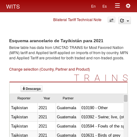
Togg
WITS
En
Es
Toggle
navig
Bilateral Tariff Technical Note
navigation
Esquema arancelario de Tayikistán para 2021
Below table has data from UNCTAD TRAINS for Most Favored Nation
(MFN) tariff and Applied tariff applied on imports of
from
by country. MFN
and Applied Tariff are provided for both traded and non-traded goods.
Change selection (Country, Partner and Product)
TRAINS
Descarga
Reporter
Year
Partner
Tajikistan
2021
Guatemala
010190 - Other
Tajikistan
2021
Guatemala
010392 - Swine; live, (other th
Tajikistan
2021
Guatemala
010594 - Fowls of the species
Tajikistan
2021
Guatemala
010631 - Birds of prey