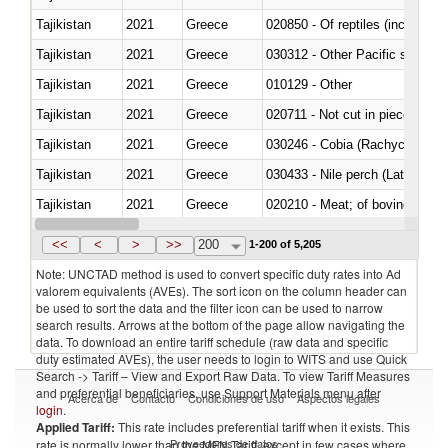
Tajikistan
2021
Greece
020850 - Of reptiles (including 
Tajikistan
2021
Greece
Tajikistan
2021
Greece
010129 - Other
Tajikistan
2021
Greece
020711 - Not cut in pieces, fres
Tajikistan
2021
Greece
030246 - Cobia (Rachycentron
Tajikistan
2021
Greece
030433 - Nile perch (Lates nilot
Tajikistan
2021
Greece
020210 - Meat; of bovine anima
Tajikistan
2021
Greece
030119 - Other
<<
<
>
>>
200
1-200 of 5,205
Note: UNCTAD method is used to convert specific duty rates into Ad
valorem equivalents (AVEs). The sort icon on the column header can
be used to sort the data and the filter icon can be used to narrow
search results. Arrows at the bottom of the page allow navigating the
data. To download an entire tariff schedule (raw data and specific
duty estimated AVEs), the user needs to login to WITS and use Quick
Search -> Tariff – View and Export Raw Data. To view Tariff Measures
and preferential beneficiaries, use Support Materials menu after
Acerca de
Contacto
Condiciones de uso
Aspectos legales
login
.
Applied Tariff:
This rate includes preferential tariff when it exists. This
Proveedores de datos
rate is normally lower than the MFN Tariff, except in few cases where