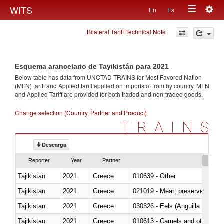
Togg
WITS
En
Es
Toggle
navig
Bilateral Tariff Technical Note
navigation
Esquema arancelario de Tayikistán para 2021
Below table has data from UNCTAD TRAINS for Most Favored Nation
(MFN) tariff and Applied tariff applied on imports of
from
by country. MFN
and Applied Tariff are provided for both traded and non-traded goods.
Change selection (Country, Partner and Product)
TRAINS
Descarga
Reporter
Year
Partner
Tajikistan
2021
Greece
010639 - Other
Tajikistan
2021
Greece
021019 - Meat, preserved; of sw
Tajikistan
2021
Greece
030326 - Eels (Anguilla spp.)
Tajikistan
2021
Greece
010613 - Camels and other cam