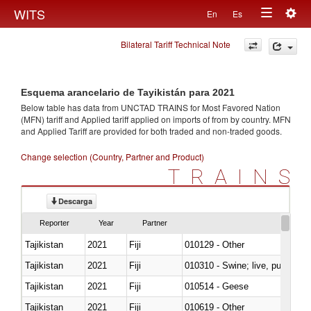
Togg
WITS
En
Es
Toggle
navig
Bilateral Tariff Technical Note
navigation
Esquema arancelario de Tayikistán para 2021
Below table has data from UNCTAD TRAINS for Most Favored Nation
(MFN) tariff and Applied tariff applied on imports of
from
by country. MFN
and Applied Tariff are provided for both traded and non-traded goods.
Change selection (Country, Partner and Product)
TRAINS
Descarga
Reporter
Year
Partner
Tajikistan
2021
Fiji
010129 - Other
Tajikistan
2021
Fiji
010310 - Swine; live, pure-bred
Tajikistan
2021
Fiji
010514 - Geese
Tajikistan
2021
Fiji
010619 - Other