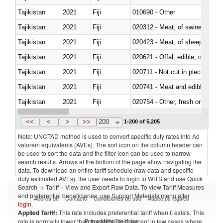
Tajikistan
2021
Fiji
010690 - Other
Tajikistan
2021
Fiji
020312 - Meat; of swine, hams, 
Tajikistan
2021
Fiji
020423 - Meat; of sheep (includ
Tajikistan
2021
Fiji
020621 - Offal, edible; of bovi
Tajikistan
2021
Fiji
020711 - Not cut in pieces, fres
Tajikistan
2021
Fiji
020741 - Meat and edible offal; 
Tajikistan
2021
Fiji
020754 - Other, fresh or chilled
Tajikistan
2021
Fiji
020890 - Meat and edible meat of
<<
<
>
>>
200
1-200 of 5,205
Note: UNCTAD method is used to convert specific duty rates into Ad
valorem equivalents (AVEs). The sort icon on the column header can
be used to sort the data and the filter icon can be used to narrow
search results. Arrows at the bottom of the page allow navigating the
data. To download an entire tariff schedule (raw data and specific
duty estimated AVEs), the user needs to login to WITS and use Quick
Search -> Tariff – View and Export Raw Data. To view Tariff Measures
and preferential beneficiaries, use Support Materials menu after
Acerca de
Contacto
Condiciones de uso
Aspectos legales
login
.
Applied Tariff:
This rate includes preferential tariff when it exists. This
Proveedores de datos
rate is normally lower than the MFN Tariff, except in few cases where