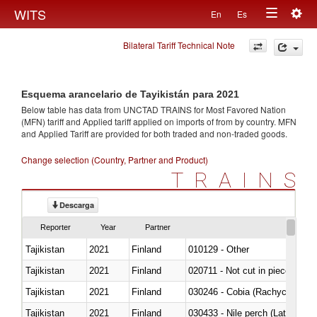
Togg
WITS
En
Es
Toggle
navig
Bilateral Tariff Technical Note
navigation
Esquema arancelario de Tayikistán para 2021
Below table has data from UNCTAD TRAINS for Most Favored Nation
(MFN) tariff and Applied tariff applied on imports of
from
by country. MFN
and Applied Tariff are provided for both traded and non-traded goods.
Change selection (Country, Partner and Product)
TRAINS
Descarga
Reporter
Year
Partner
Tajikistan
2021
Finland
010129 - Other
Tajikistan
2021
Finland
020711 - Not cut in pieces, fres
Tajikistan
2021
Finland
030246 - Cobia (Rachycentron
Tajikistan
2021
Finland
030433 - Nile perch (Lates nilot