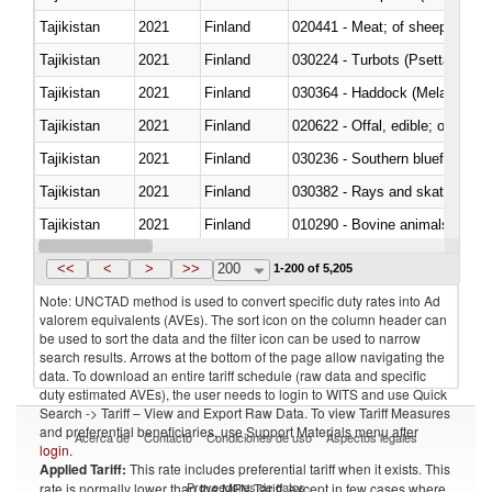
Tajikistan
2021
Finland
020441 - Meat; of sheep, carca
Tajikistan
2021
Finland
030224 - Turbots (Psetta maxi
Tajikistan
2021
Finland
030364 - Haddock (Melanogram
Tajikistan
2021
Finland
020622 - Offal, edible; of bovin
Tajikistan
2021
Finland
030236 - Southern bluefin tuna
Tajikistan
2021
Finland
030382 - Rays and skates (Raj
Tajikistan
2021
Finland
010290 - Bovine animals; live, 
Tajikistan
2021
Finland
020727 - Cuts and offal, frozen
<<
<
>
>>
200
1-200 of 5,205
Note: UNCTAD method is used to convert specific duty rates into Ad
valorem equivalents (AVEs). The sort icon on the column header can
be used to sort the data and the filter icon can be used to narrow
search results. Arrows at the bottom of the page allow navigating the
data. To download an entire tariff schedule (raw data and specific
duty estimated AVEs), the user needs to login to WITS and use Quick
Search -> Tariff – View and Export Raw Data. To view Tariff Measures
and preferential beneficiaries, use Support Materials menu after
Acerca de
Contacto
Condiciones de uso
Aspectos legales
login
.
Applied Tariff:
This rate includes preferential tariff when it exists. This
Proveedores de datos
rate is normally lower than the MFN Tariff, except in few cases where