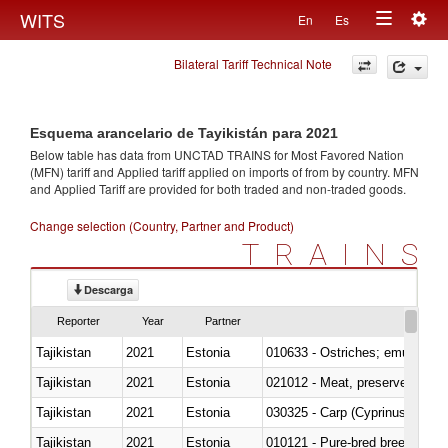
Togg
WITS
En
Es
Toggle
navig
Bilateral Tariff Technical Note
navigation
Esquema arancelario de Tayikistán para 2021
Below table has data from UNCTAD TRAINS for Most Favored Nation
(MFN) tariff and Applied tariff applied on imports of
from
by country. MFN
and Applied Tariff are provided for both traded and non-traded goods.
Change selection (Country, Partner and Product)
TRAINS
Descarga
Reporter
Year
Partner
Tajikistan
2021
Estonia
010633 - Ostriches; emus (Dro
Tajikistan
2021
Estonia
021012 - Meat, preserved; of swi
Tajikistan
2021
Estonia
Tajikistan
2021
Estonia
010121 - Pure-bred breeding an