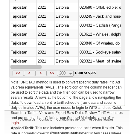
Tajikistan
2021
Estonia
020690 - Offal, edible; of shee
Tajikistan
2021
Estonia
030245 - Jack and horse macke
Tajikistan
2021
Estonia
030432 - Catfish (Pangasius spp
Tajikistan
2021
Estonia
Tajikistan
2021
Estonia
Tajikistan
2021
Estonia
030311 - Sockeye salmon (red
Tajikistan
2021
Estonia
020321 - Meat; of swine, carca
Tajikistan
2021
Estonia
030199 - Fish; live, n.e.s. in h
<<
<
>
>>
200
1-200 of 5,205
Note: UNCTAD method is used to convert specific duty rates into Ad
valorem equivalents (AVEs). The sort icon on the column header can
be used to sort the data and the filter icon can be used to narrow
search results. Arrows at the bottom of the page allow navigating the
data. To download an entire tariff schedule (raw data and specific
duty estimated AVEs), the user needs to login to WITS and use Quick
Search -> Tariff – View and Export Raw Data. To view Tariff Measures
and preferential beneficiaries, use Support Materials menu after
Acerca de
Contacto
Condiciones de uso
Aspectos legales
login
.
Applied Tariff:
This rate includes preferential tariff when it exists. This
Proveedores de datos
rate is normally lower than the MFN Tariff, except in few cases where