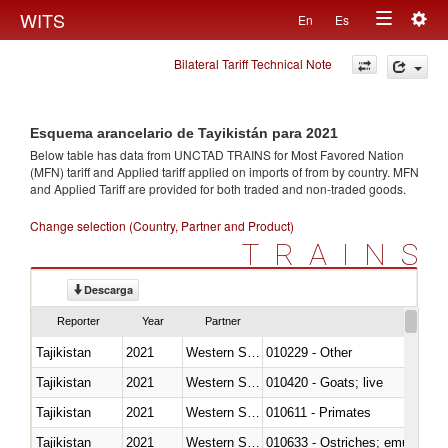
Togg
WITS
En
Es
Toggle
navig
Bilateral Tariff Technical Note
navigation
Esquema arancelario de Tayikistán para 2021
Below table has data from UNCTAD TRAINS for Most Favored Nation
(MFN) tariff and Applied tariff applied on imports of
from
by country. MFN
and Applied Tariff are provided for both traded and non-traded goods.
Change selection (Country, Partner and Product)
TRAINS
Descarga
Reporter
Year
Partner
Tajikistan
2021
Western Sahara
010229 - Other
Tajikistan
2021
Western Sahara
010420 - Goats; live
Tajikistan
2021
Western Sahara
010611 - Primates
Tajikistan
2021
Western Sahara
010633 - Ostriches; emus (Dro