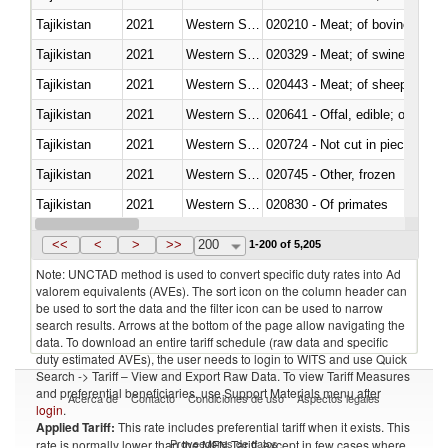
Tajikistan
2021
Western Sahara
020210 - Meat; of bovine anima
Tajikistan
2021
Western Sahara
020329 - Meat; of swine, n.e.s.
Tajikistan
2021
Western Sahara
020443 - Meat; of sheep (includ
Tajikistan
2021
Western Sahara
020641 - Offal, edible; of swine,
Tajikistan
2021
Western Sahara
020724 - Not cut in pieces, fres
Tajikistan
2021
Western Sahara
020745 - Other, frozen
Tajikistan
2021
Western Sahara
020830 - Of primates
Tajikistan
2021
Western Sahara
021012 - Meat, preserved; of swi
<<
<
>
>>
200
1-200 of 5,205
Note: UNCTAD method is used to convert specific duty rates into Ad
valorem equivalents (AVEs). The sort icon on the column header can
be used to sort the data and the filter icon can be used to narrow
search results. Arrows at the bottom of the page allow navigating the
data. To download an entire tariff schedule (raw data and specific
duty estimated AVEs), the user needs to login to WITS and use Quick
Search -> Tariff – View and Export Raw Data. To view Tariff Measures
and preferential beneficiaries, use Support Materials menu after
Acerca de
Contacto
Condiciones de uso
Aspectos legales
login
.
Applied Tariff:
This rate includes preferential tariff when it exists. This
Proveedores de datos
rate is normally lower than the MFN Tariff, except in few cases where