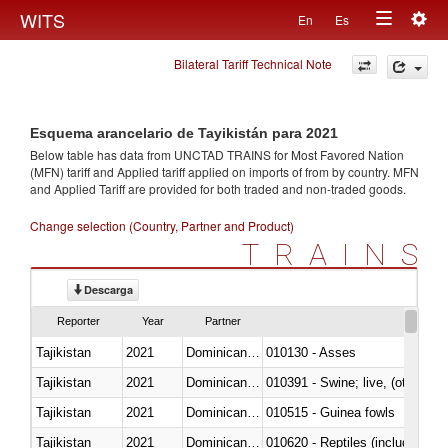
Togg
WITS
En
Es
Toggle
navig
Bilateral Tariff Technical Note
navigation
Esquema arancelario de Tayikistán para 2021
Below table has data from UNCTAD TRAINS for Most Favored Nation
(MFN) tariff and Applied tariff applied on imports of
from
by country. MFN
and Applied Tariff are provided for both traded and non-traded goods.
Change selection (Country, Partner and Product)
TRAINS
Descarga
Reporter
Year
Partner
Tajikistan
2021
Dominican Republic
010130 - Asses
Tajikistan
2021
Dominican Republic
010391 - Swine; live, (other th
Tajikistan
2021
Dominican Republic
010515 - Guinea fowls
Tajikistan
2021
Dominican Republic
010620 - Reptiles (including sn