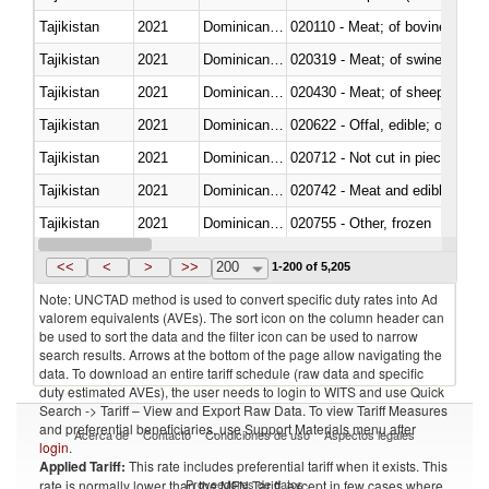
Tajikistan
2021
Dominican Republic
020110 - Meat; of bovine animal
Tajikistan
2021
Dominican Republic
020319 - Meat; of swine, n.e.s. 
Tajikistan
2021
Dominican Republic
020430 - Meat; of sheep, lamb 
Tajikistan
2021
Dominican Republic
020622 - Offal, edible; of bovin
Tajikistan
2021
Dominican Republic
020712 - Not cut in pieces, fro
Tajikistan
2021
Dominican Republic
020742 - Meat and edible offal; 
Tajikistan
2021
Dominican Republic
020755 - Other, frozen
Tajikistan
2021
Dominican Republic
020910 - Of pigs
<<
<
>
>>
200
1-200 of 5,205
Note: UNCTAD method is used to convert specific duty rates into Ad
valorem equivalents (AVEs). The sort icon on the column header can
be used to sort the data and the filter icon can be used to narrow
search results. Arrows at the bottom of the page allow navigating the
data. To download an entire tariff schedule (raw data and specific
duty estimated AVEs), the user needs to login to WITS and use Quick
Search -> Tariff – View and Export Raw Data. To view Tariff Measures
and preferential beneficiaries, use Support Materials menu after
Acerca de
Contacto
Condiciones de uso
Aspectos legales
login
.
Applied Tariff:
This rate includes preferential tariff when it exists. This
Proveedores de datos
rate is normally lower than the MFN Tariff, except in few cases where