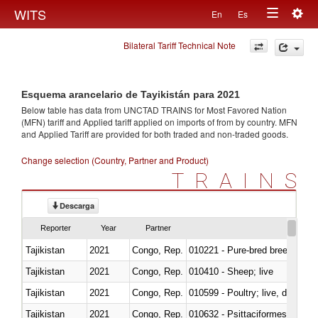
Togg
WITS
En
Es
Toggle
navig
Bilateral Tariff Technical Note
navigation
Esquema arancelario de Tayikistán para 2021
Below table has data from UNCTAD TRAINS for Most Favored Nation
(MFN) tariff and Applied tariff applied on imports of
from
by country. MFN
and Applied Tariff are provided for both traded and non-traded goods.
Change selection (Country, Partner and Product)
TRAINS
Descarga
Reporter
Year
Partner
Tajikistan
2021
Congo, Rep.
010221 - Pure-bred breeding an
Tajikistan
2021
Congo, Rep.
010410 - Sheep; live
Tajikistan
2021
Congo, Rep.
010599 - Poultry; live, ducks,
Tajikistan
2021
Congo, Rep.
010632 - Psittaciformes (inclu