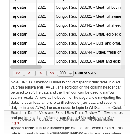
Tajikistan
2021
Congo, Rep.
020130 - Meat; of bovine animal
Tajikistan
2021
Congo, Rep.
020322 - Meat; of swine, hams, 
Tajikistan
2021
Congo, Rep.
020442 - Meat; of sheep (includ
Tajikistan
2021
Congo, Rep.
020630 - Offal, edible; of swine,
Tajikistan
2021
Congo, Rep.
020714 - Cuts and offal, frozen
Tajikistan
2021
Congo, Rep.
020744 - Other, fresh or chilled
Tajikistan
2021
Congo, Rep.
020810 - Meat and edible meat of
Tajikistan
2021
Congo, Rep.
021011 - Meat, preserved; of sw
<<
<
>
>>
200
1-200 of 5,205
Note: UNCTAD method is used to convert specific duty rates into Ad
valorem equivalents (AVEs). The sort icon on the column header can
be used to sort the data and the filter icon can be used to narrow
search results. Arrows at the bottom of the page allow navigating the
data. To download an entire tariff schedule (raw data and specific
duty estimated AVEs), the user needs to login to WITS and use Quick
Search -> Tariff – View and Export Raw Data. To view Tariff Measures
and preferential beneficiaries, use Support Materials menu after
Acerca de
Contacto
Condiciones de uso
Aspectos legales
login
.
Applied Tariff:
This rate includes preferential tariff when it exists. This
Proveedores de datos
rate is normally lower than the MFN Tariff, except in few cases where