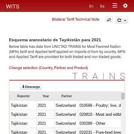
Togg
WITS
En
Es
Toggle
navig
Bilateral Tariff Technical Note
navigation
Esquema arancelario de Tayikistán para 2021
Below table has data from UNCTAD TRAINS for Most Favored Nation
(MFN) tariff and Applied tariff applied on imports of
from
by country. MFN
and Applied Tariff are provided for both traded and non-traded goods.
Change selection (Country, Partner and Product)
TRAINS
Descarga
Reporter
Year
Partner
Tajikistan
2021
Switzerland
010599 - Poultry; live, ducks,
Tajikistan
2021
Switzerland
020810 - Meat and edible meat of
Tajikistan
2021
Switzerland
030289 - Other
Tajikistan
2021
Switzerland
010231 - Pure-bred breeding an