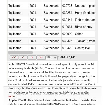
Tajikistan
2021
Switzerland
020725 - Not cut in pieces, fro
Tajikistan
2021
Switzerland
030254 - Hake (Merluccius spp.
Tajikistan
2021
Switzerland
Tajikistan
2021
Switzerland
010631 - Birds of prey
Tajikistan
2021
Switzerland
020990 - Other
Tajikistan
2021
Switzerland
030323 - Tilapias (Oreochromis
Tajikistan
2021
Switzerland
010420 - Goats; live
Tajikistan
2021
Switzerland
020745 - Other, frozen
<<
<
>
>>
200
1-200 of 5,205
Note: UNCTAD method is used to convert specific duty rates into Ad
valorem equivalents (AVEs). The sort icon on the column header can
be used to sort the data and the filter icon can be used to narrow
search results. Arrows at the bottom of the page allow navigating the
data. To download an entire tariff schedule (raw data and specific
duty estimated AVEs), the user needs to login to WITS and use Quick
Search -> Tariff – View and Export Raw Data. To view Tariff Measures
and preferential beneficiaries, use Support Materials menu after
Acerca de
Contacto
Condiciones de uso
Aspectos legales
login
.
Applied Tariff:
This rate includes preferential tariff when it exists. This
Proveedores de datos
rate is normally lower than the MFN Tariff, except in few cases where