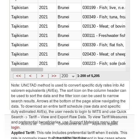
Tajikistan
2021
Brunei
030199 - Fish; live, n.e.s. in h
Tajikistan
2021
Brunei
030349 - Fish; tuna, frozen, n.e
Tajikistan
2021
Brunei
020130 - Meat; of bovine animal
Tajikistan
2021
Brunei
030111 - Freshwater fish
Tajikistan
2021
Brunei
Tajikistan
2021
Brunei
020430 - Meat; of sheep, lamb 
Tajikistan
2021
Brunei
030223 - Fish; sole (solea spp.)
Tajikistan
2021
Brunei
030363 - Cod (Gadus morhua, 
<<
<
>
>>
200
1-200 of 5,205
Note: UNCTAD method is used to convert specific duty rates into Ad
valorem equivalents (AVEs). The sort icon on the column header can
be used to sort the data and the filter icon can be used to narrow
search results. Arrows at the bottom of the page allow navigating the
data. To download an entire tariff schedule (raw data and specific
duty estimated AVEs), the user needs to login to WITS and use Quick
Search -> Tariff – View and Export Raw Data. To view Tariff Measures
and preferential beneficiaries, use Support Materials menu after
Acerca de
Contacto
Condiciones de uso
Aspectos legales
login
.
Applied Tariff:
This rate includes preferential tariff when it exists. This
Proveedores de datos
rate is normally lower than the MFN Tariff, except in few cases where