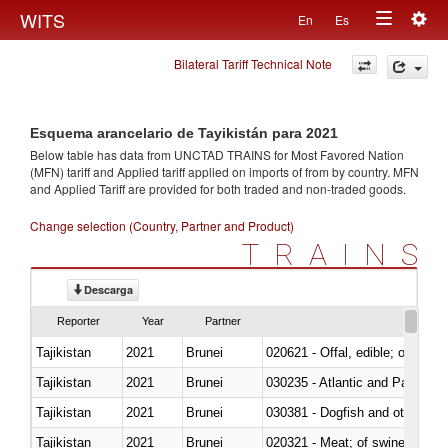
Togg
WITS
En
Es
Toggle
navig
Bilateral Tariff Technical Note
navigation
Esquema arancelario de Tayikistán para 2021
Below table has data from UNCTAD TRAINS for Most Favored Nation
(MFN) tariff and Applied tariff applied on imports of
from
by country. MFN
and Applied Tariff are provided for both traded and non-traded goods.
Change selection (Country, Partner and Product)
TRAINS
Descarga
Reporter
Year
Partner
Tajikistan
2021
Brunei
020621 - Offal, edible; of bovi
Tajikistan
2021
Brunei
030235 - Atlantic and Pacific b
Tajikistan
2021
Brunei
030381 - Dogfish and other sha
Tajikistan
2021
Brunei
020321 - Meat; of swine, carca