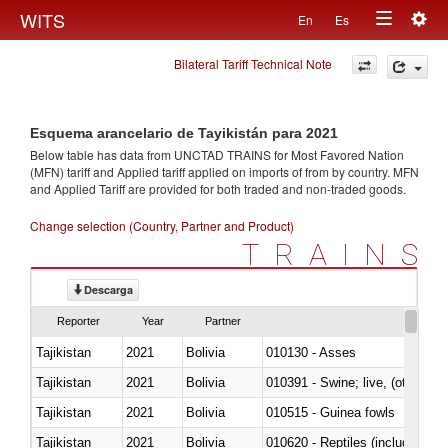
Togg
WITS
En
Es
Toggle
navig
Bilateral Tariff Technical Note
navigation
Esquema arancelario de Tayikistán para 2021
Below table has data from UNCTAD TRAINS for Most Favored Nation
(MFN) tariff and Applied tariff applied on imports of
from
by country. MFN
and Applied Tariff are provided for both traded and non-traded goods.
Change selection (Country, Partner and Product)
TRAINS
Descarga
Reporter
Year
Partner
Tajikistan
2021
Bolivia
010130 - Asses
Tajikistan
2021
Bolivia
010391 - Swine; live, (other th
Tajikistan
2021
Bolivia
010515 - Guinea fowls
Tajikistan
2021
Bolivia
010620 - Reptiles (including sn