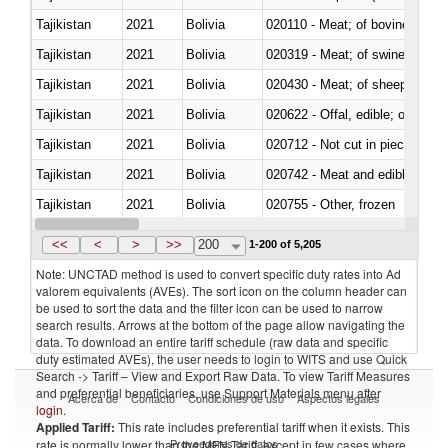
Tajikistan
2021
Bolivia
020110 - Meat; of bovine animal
Tajikistan
2021
Bolivia
020319 - Meat; of swine, n.e.s. 
Tajikistan
2021
Bolivia
020430 - Meat; of sheep, lamb 
Tajikistan
2021
Bolivia
020622 - Offal, edible; of bovin
Tajikistan
2021
Bolivia
020712 - Not cut in pieces, fro
Tajikistan
2021
Bolivia
020742 - Meat and edible offal; 
Tajikistan
2021
Bolivia
020755 - Other, frozen
Tajikistan
2021
Bolivia
020910 - Of pigs
<<
<
>
>>
200
1-200 of 5,205
Note: UNCTAD method is used to convert specific duty rates into Ad
valorem equivalents (AVEs). The sort icon on the column header can
be used to sort the data and the filter icon can be used to narrow
search results. Arrows at the bottom of the page allow navigating the
data. To download an entire tariff schedule (raw data and specific
duty estimated AVEs), the user needs to login to WITS and use Quick
Search -> Tariff – View and Export Raw Data. To view Tariff Measures
and preferential beneficiaries, use Support Materials menu after
Acerca de
Contacto
Condiciones de uso
Aspectos legales
login
.
Applied Tariff:
This rate includes preferential tariff when it exists. This
Proveedores de datos
rate is normally lower than the MFN Tariff, except in few cases where