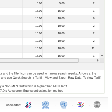
5.00
5,00
2
No
15.00
15,00
1
No
10.00
10,00
6
No
10.00
10,00
2
No
10.00
10,00
2
No
10.00
10,00
2
No
10.00
10,00
11
No
15.00
15,00
1
No
10.00
10,00
3
No
 and the filter icon can be used to narrow search results. Arrows at the
S and use Quick Search -> Tariff – View and Export Raw Data. To view Tariff
ly a Non-MFN tariff which is higher than MFN Tariff.
 UNCTAD’s Advalorem Equivalent estimation method.
Asociados
:
.
.
.
.