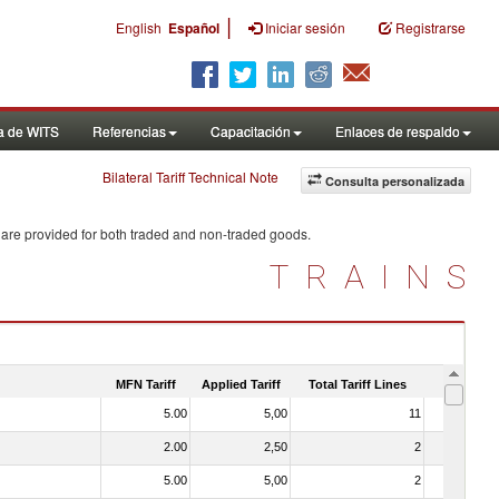
|
English
Español
Iniciar sesión
Registrarse
a de WITS
Referencias
Capacitación
Enlaces de respaldo
Bilateral Tariff Technical Note
Consulta personalizada
 are provided for both traded and non-traded goods.
TRAINS
MFN Tariff
Applied Tariff
Total Tariff Lines
Is Trade
5.00
5,00
11
No
2.00
2,50
2
No
5.00
5,00
2
No