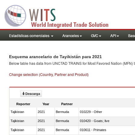
Estadísticas comerciales
Aranceles
GVC
API
Base
Esquema arancelario de Tayikistán para 2021
Below table has data from UNCTAD TRAINS for Most Favored Nation (MFN) tarif
Change selection (Country, Partner and Product)
Descarga
Reporter
Year
Partner
Tajikistan
2021
Bermuda
010229 - Other
Tajikistan
2021
Bermuda
010420 - Goats; live
Tajikistan
2021
Bermuda
010611 - Primates