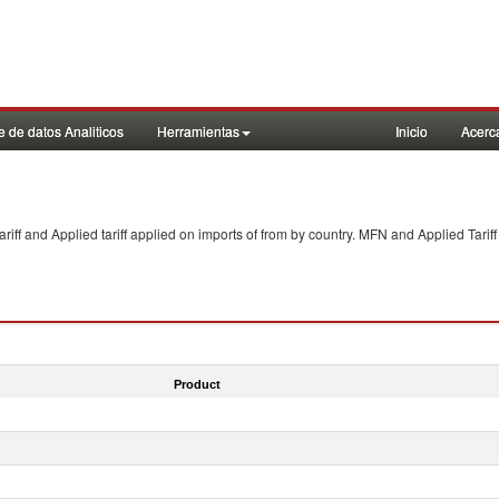
 de datos Analiticos
Herramientas
Inicio
Acerc
f and Applied tariff applied on imports of
from
by country. MFN and Applied Tariff
Product