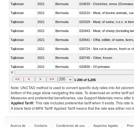
Tajikistan
2021
Bermuda
010633 - Ostriches; emus (Dromaius 
Tajikistan
2021
Bermuda
020210 - Meat; of bovine animals, ca
Tajikistan
2021
Bermuda
020329 - Meat; of swine, n.e.s. in ite
Tajikistan
2021
Bermuda
020443 - Meat; of sheep (including la
Tajikistan
2021
Bermuda
020641 - Offal, edible; of swine, livers
Tajikistan
2021
Bermuda
020724 - Not cut in pieces, fresh or ch
Tajikistan
2021
Bermuda
020745 - Other, frozen
Tajikistan
2021
Bermuda
020830 - Of primates
Tajikistan
2021
Bermuda
021012 - Meat, preserved; of swine, be
<<
<
>
>>
200
1-200 of 5,205
Note: UNCTAD method is used to convert specific duty rates into Ad valorem e
bottom of the page allow navigating the data. To download an entire tariff s
Measures and preferential beneficiaries, use Support Materials menu after
l
Applied Tariff:
This rate includes preferential tariff when it exists. This rat
A blank field of MFN Tariff/ Applied Tariff means that the rate was either not
.
.
.
.
Acerca de
Contacto
Condiciones de uso
Aspectos legales
Prov