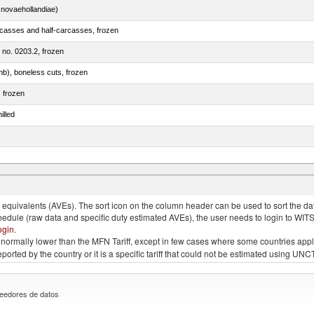
novaehollandiae)
rcasses and half-carcasses, frozen
m no. 0203.2, frozen
mb), boneless cuts, frozen
, frozen
illed
llies (streaky) and cuts thereof, salted, in brine, dried or smoked
quivalents (AVEs). The sort icon on the column header can be used to sort the data
chedule (raw data and specific duty estimated AVEs), the user needs to login to WIT
ogin
.
e is normally lower than the MFN Tariff, except in few cases where some countries app
 reported by the country or it is a specific tariff that could not be estimated using
eedores de datos