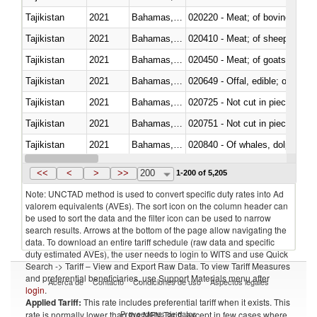
Tajikistan
2021
Bahamas, The
020220 - Meat; of bovine anima
Tajikistan
2021
Bahamas, The
020410 - Meat; of sheep, lamb 
Tajikistan
2021
Bahamas, The
020450 - Meat; of goats, fresh, 
Tajikistan
2021
Bahamas, The
020649 - Offal, edible; of swine,
Tajikistan
2021
Bahamas, The
020725 - Not cut in pieces, fro
Tajikistan
2021
Bahamas, The
020751 - Not cut in pieces, fres
Tajikistan
2021
Bahamas, The
Tajikistan
2021
Bahamas, The
021019 - Meat, preserved; of sw
<<
<
>
>>
200
1-200 of 5,205
Note: UNCTAD method is used to convert specific duty rates into Ad
valorem equivalents (AVEs). The sort icon on the column header can
be used to sort the data and the filter icon can be used to narrow
search results. Arrows at the bottom of the page allow navigating the
data. To download an entire tariff schedule (raw data and specific
duty estimated AVEs), the user needs to login to WITS and use Quick
Search -> Tariff – View and Export Raw Data. To view Tariff Measures
and preferential beneficiaries, use Support Materials menu after
Acerca de
Contacto
Condiciones de uso
Aspectos legales
login
.
Applied Tariff:
This rate includes preferential tariff when it exists. This
Proveedores de datos
rate is normally lower than the MFN Tariff, except in few cases where