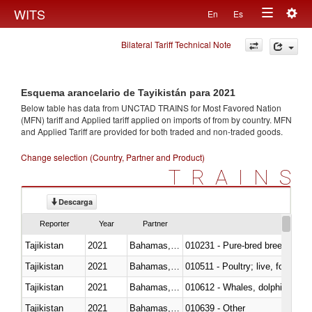
Togg
WITS
En
Es
Toggle
navig
Bilateral Tariff Technical Note
navigation
Esquema arancelario de Tayikistán para 2021
Below table has data from UNCTAD TRAINS for Most Favored Nation
(MFN) tariff and Applied tariff applied on imports of
from
by country. MFN
and Applied Tariff are provided for both traded and non-traded goods.
Change selection (Country, Partner and Product)
TRAINS
Descarga
Reporter
Year
Partner
Tajikistan
2021
Bahamas, The
010231 - Pure-bred breeding an
Tajikistan
2021
Bahamas, The
010511 - Poultry; live, fowls o
Tajikistan
2021
Bahamas, The
Tajikistan
2021
Bahamas, The
010639 - Other