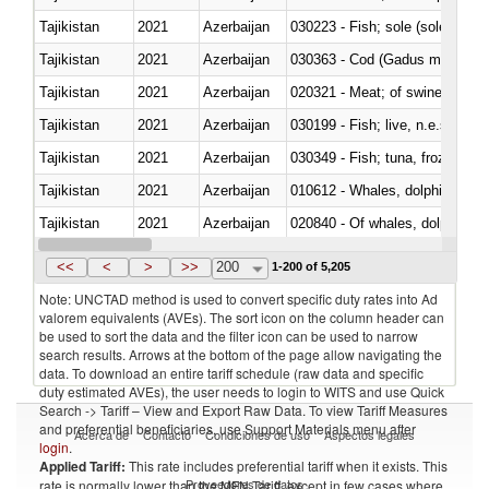
Tajikistan
2021
Azerbaijan
030223 - Fish; sole (solea spp.)
Tajikistan
2021
Azerbaijan
030363 - Cod (Gadus morhua, 
Tajikistan
2021
Azerbaijan
020321 - Meat; of swine, carca
Tajikistan
2021
Azerbaijan
030199 - Fish; live, n.e.s. in h
Tajikistan
2021
Azerbaijan
030349 - Fish; tuna, frozen, n.e
Tajikistan
2021
Azerbaijan
Tajikistan
2021
Azerbaijan
Tajikistan
2021
Azerbaijan
030311 - Sockeye salmon (red
<<
<
>
>>
200
1-200 of 5,205
Note: UNCTAD method is used to convert specific duty rates into Ad
valorem equivalents (AVEs). The sort icon on the column header can
be used to sort the data and the filter icon can be used to narrow
search results. Arrows at the bottom of the page allow navigating the
data. To download an entire tariff schedule (raw data and specific
duty estimated AVEs), the user needs to login to WITS and use Quick
Search -> Tariff – View and Export Raw Data. To view Tariff Measures
and preferential beneficiaries, use Support Materials menu after
Acerca de
Contacto
Condiciones de uso
Aspectos legales
login
.
Applied Tariff:
This rate includes preferential tariff when it exists. This
Proveedores de datos
rate is normally lower than the MFN Tariff, except in few cases where