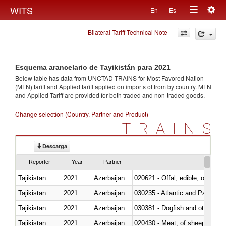
Togg
WITS
En
Es
Toggle
navig
Bilateral Tariff Technical Note
navigation
Esquema arancelario de Tayikistán para 2021
Below table has data from UNCTAD TRAINS for Most Favored Nation
(MFN) tariff and Applied tariff applied on imports of
from
by country. MFN
and Applied Tariff are provided for both traded and non-traded goods.
Change selection (Country, Partner and Product)
TRAINS
Descarga
Reporter
Year
Partner
Tajikistan
2021
Azerbaijan
020621 - Offal, edible; of bovi
Tajikistan
2021
Azerbaijan
030235 - Atlantic and Pacific b
Tajikistan
2021
Azerbaijan
030381 - Dogfish and other sha
Tajikistan
2021
Azerbaijan
020430 - Meat; of sheep, lamb 