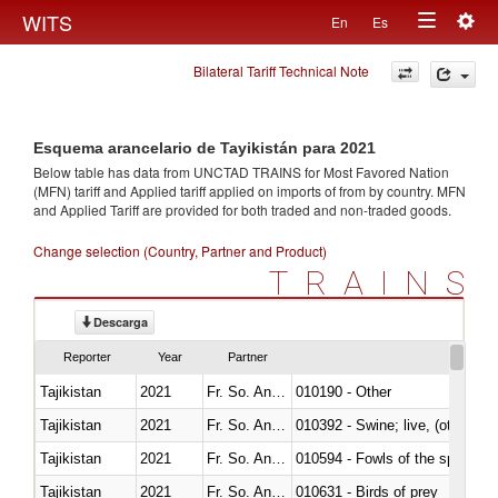
Togg
WITS
En
Es
Toggle
navig
Bilateral Tariff Technical Note
navigation
Esquema arancelario de Tayikistán para 2021
Below table has data from UNCTAD TRAINS for Most Favored Nation
(MFN) tariff and Applied tariff applied on imports of
from
by country. MFN
and Applied Tariff are provided for both traded and non-traded goods.
Change selection (Country, Partner and Product)
TRAINS
Descarga
Reporter
Year
Partner
Tajikistan
2021
Fr. So. Ant. Tr
010190 - Other
Tajikistan
2021
Fr. So. Ant. Tr
010392 - Swine; live, (other th
Tajikistan
2021
Fr. So. Ant. Tr
010594 - Fowls of the species
Tajikistan
2021
Fr. So. Ant. Tr
010631 - Birds of prey