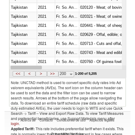
Tajikistan
2021
Fr. So. Ant. Tr
020120 - Meat; of bovine animal
Tajikistan
2021
Fr. So. Ant. Tr
020321 - Meat; of swine, carca
Tajikistan
2021
Fr. So. Ant. Tr
020441 - Meat; of sheep, carca
Tajikistan
2021
Fr. So. Ant. Tr
020629 - Offal, edible; of bovin
Tajikistan
2021
Fr. So. Ant. Tr
020713 - Cuts and offal, fresh o
Tajikistan
2021
Fr. So. Ant. Tr
020743 - Meat and edible offal; 
Tajikistan
2021
Fr. So. Ant. Tr
020760 - Of guinea fowls
Tajikistan
2021
Fr. So. Ant. Tr
020990 - Other
<<
<
>
>>
200
1-200 of 5,205
Note: UNCTAD method is used to convert specific duty rates into Ad
valorem equivalents (AVEs). The sort icon on the column header can
be used to sort the data and the filter icon can be used to narrow
search results. Arrows at the bottom of the page allow navigating the
data. To download an entire tariff schedule (raw data and specific
duty estimated AVEs), the user needs to login to WITS and use Quick
Search -> Tariff – View and Export Raw Data. To view Tariff Measures
and preferential beneficiaries, use Support Materials menu after
Acerca de
Contacto
Condiciones de uso
Aspectos legales
login
.
Applied Tariff:
This rate includes preferential tariff when it exists. This
Proveedores de datos
rate is normally lower than the MFN Tariff, except in few cases where